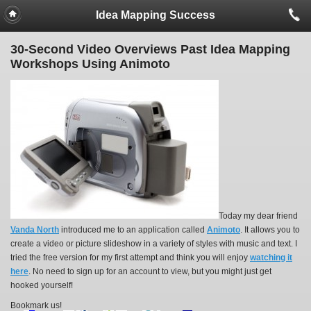
Idea Mapping Success
30-Second Video Overviews Past Idea Mapping
Workshops Using Animoto
Today my dear friend
Vanda North
introduced me to an application called
Animoto
. It allows you to
create a video or picture slideshow in a variety of styles with music and text. I
tried the free version for my first attempt and think you will enjoy
watching it
here
. No need to sign up for an account to view, but you might just get
hooked yourself!
Bookmark us!