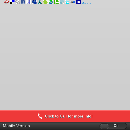
More »
Click to Call for more info!
Mobile Version
Off
On