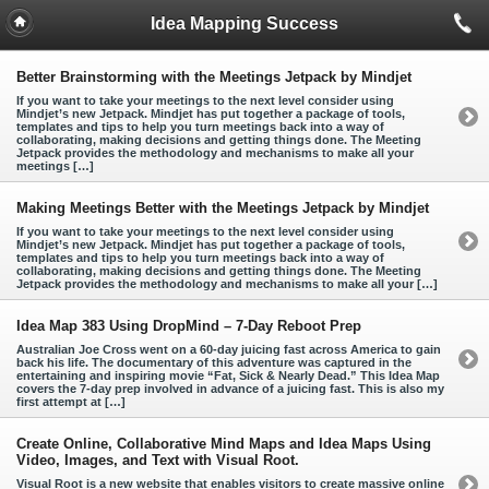
Idea Mapping Success
Better Brainstorming with the Meetings Jetpack by Mindjet
If you want to take your meetings to the next level consider using
Mindjet’s new Jetpack. Mindjet has put together a package of tools,
templates and tips to help you turn meetings back into a way of
collaborating, making decisions and getting things done. The Meeting
Jetpack provides the methodology and mechanisms to make all your
meetings […]
Making Meetings Better with the Meetings Jetpack by Mindjet
If you want to take your meetings to the next level consider using
Mindjet’s new Jetpack. Mindjet has put together a package of tools,
templates and tips to help you turn meetings back into a way of
collaborating, making decisions and getting things done. The Meeting
Jetpack provides the methodology and mechanisms to make all your […]
Idea Map 383 Using DropMind – 7-Day Reboot Prep
Australian Joe Cross went on a 60-day juicing fast across America to gain
back his life. The documentary of this adventure was captured in the
entertaining and inspiring movie “Fat, Sick & Nearly Dead.” This Idea Map
covers the 7-day prep involved in advance of a juicing fast. This is also my
first attempt at […]
Create Online, Collaborative Mind Maps and Idea Maps Using
Video, Images, and Text with Visual Root.
Visual Root is a new website that enables visitors to create massive online