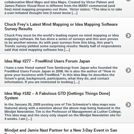
collaborative Mind Maps and Idea Maps. Created by Victor Palmer and
James Patton Visual Root is different from the MANY commercial (and
free) mind mapping programs out there. Victor states: “The idea is to take
a user-initiated thought tree (I never know […]
Chuck Frey’s Latest Mind Mapping or Idea Mapping Software
Survey Results
Chuck Frey must be the world’s leading expert on mind mapping or idea
mapping software. He has done a series of surveys and this won proves
to be another winner. As with past surveys from this blog, this year’s
Trends survey yielded some surprising results: Nearly half of respondents
said that mind mapping software has […]
Idea Map #277 – FreeMind Users Forum Japan
I have a new friend named Tom Sembongi from Japan who founded the
FreeMind Users Forum Japan in 2008. He is also the author of “How to
grow your business with FreeMind.” In this Idea Map he describes the
forum’s goal, background, participants, what they do, and contact
information. If you are interested in looking […]
Idea Map #182 – A Fabulous GTD [Gettings Things Done]
System
In the January 26, 2009 posting one of Tim Schweizer’s idea maps was
featured along with a mention about the above map being featured in the
Mindjet Newsletter. Tim is the Professor of Management at Luther College.
This idea map and the story only stayed on the Mindjet Newsletter site for
4 weeks. I am […]
Mindjet and Jamie Nast Partner for a New 3-Day Event in San