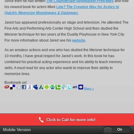
Since then he has written
The Chamberlain Negotiation Principles
and now
his newest book for actors titled
Line? The Creative Way for Actors to
Quickly Memorize Monologues & Dialogues
.
Jared has appeared professionally an stage and television. He attended The
Fine Arts and Performing Arts Center High School and then studied the
Meisner technique for two years at the Duality Playhouse in New York City.
For more information about Jared see his
website
.
As an amateur actress and one who has studied the Meisner technique for
10 months, I have great respect for Jared’s work. In this book he has
combined his practical acting experience and his ability to teach memory
skills. A must read for any actor who wants to improve their ability to
memorize lines.
Bookmark us!
More »
Click to Call for more info!
Mobile Version
Off
On