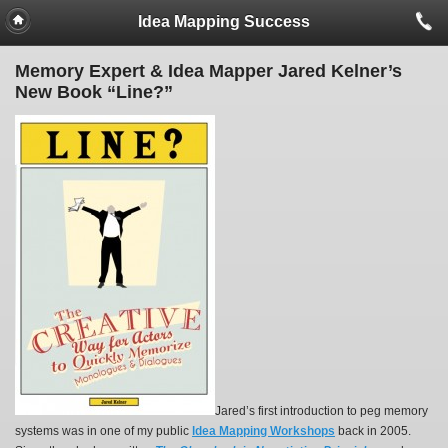
Idea Mapping Success
Memory Expert & Idea Mapper Jared Kelner’s
New Book “Line?”
Jared’s first introduction to peg memory
systems was in one of my public
Idea Mapping Workshops
back in 2005.