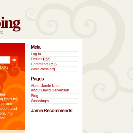
ing
og
Meta
Log in
Entries
RSS
Comments
RSS
RSS)
WordPress.org
Pages
About Jamie Nast
About David Halvertson
dea
Blog
ng from my
Workshops
ng, and
 dedicated
Jamie Recommends:
tors, my
ing