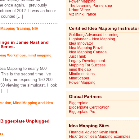
Power Mapping
 once again. I previously
The Learning Partnership
Urban Verve
October of 2012. It was an honor
VizThink France
e counted […]
Certified Idea Mapping Instructo
 Mapping Training
,
NIH
Goldberg Advanced Learning
Highlander – Idea Mapping
Brings in Jamie Nast and
Idea Innovator
Series.
Idea Mapping Brazil
Idea Mapping Canada
ping Workshops
,
mind mapping
Just Think
Legacy Development
Mapping For Success
Idea Mapping to nearly 500
mind the gap
This is the second time I’ve
Mindimensions
MindScaper
. They are expecting 150-200
Power Mapping
50 viewing the simulcast. I look
s […]
Global Partners
tation
,
Mind Mapping and Idea
Biggerplate
Biggerplate Certification
Biggerplate Pro
 Biggerplate Unplugged
Idea Mapping Sites
Financial Advisor Kevin Nast
ts
Flickr Set of Idea Mapping Examples