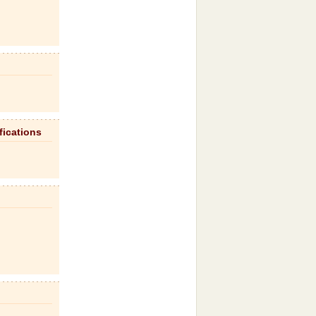
fications