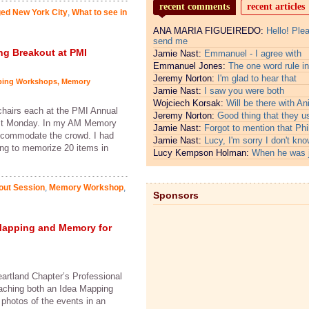
recent comments
recent articles
ged New York City
,
What to see in
ANA MARIA FIGUEIREDO:
Hello! Ple
send me
ng Breakout at PMI
Jamie Nast:
Emmanuel - I agree with
Emmanuel Jones:
The one word rule in
Jeremy Norton:
I'm glad to hear that
ping Workshops
,
Memory
Jamie Nast:
I saw you were both
Wojciech Korsak:
Will be there with An
chairs each at the PMI Annual
Jeremy Norton:
Good thing that they u
ast Monday. In my AM Memory
Jamie Nast:
Forgot to mention that Phi
accommodate the crowd. I had
Jamie Nast:
Lucy, I'm sorry I don't kno
ing to memorize 20 items in
Lucy Kempson Holman:
When he was 
out Session
,
Memory Workshop
,
Sponsors
Mapping and Memory for
artland Chapter’s Professional
eaching both an Idea Mapping
photos of the events in an