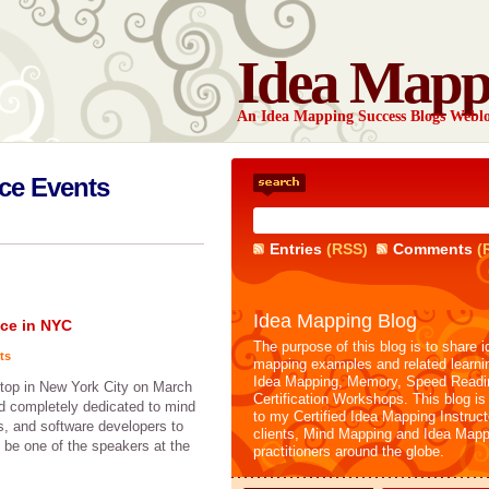
Idea Mapp
An Idea Mapping Success Blogs Webl
ce Events
Entries
(RSS)
Comments
(
Idea Mapping Blog
ce in NYC
The purpose of this blog is to share i
ts
mapping examples and related learni
Idea Mapping, Memory, Speed Readi
stop in New York City on March
Certification Workshops. This blog is
ld completely dedicated to mind
to my Certified Idea Mapping Instruc
s, and software developers to
clients, Mind Mapping and Idea Mapp
o be one of the speakers at the
practitioners around the globe.