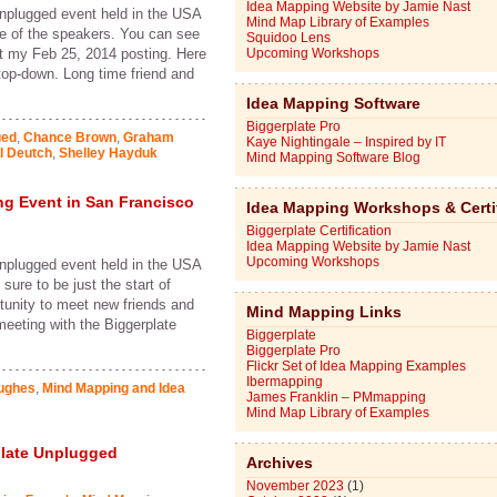
Idea Mapping Website by Jamie Nast
Unplugged event held in the USA
Mind Map Library of Examples
ne of the speakers. You can see
Squidoo Lens
at my Feb 25, 2014 posting. Here
Upcoming Workshops
 top-down. Long time friend and
Idea Mapping Software
Biggerplate Pro
ged
,
Chance Brown
,
Graham
Kaye Nightingale – Inspired by IT
l Deutch
,
Shelley Hayduk
Mind Mapping Software Blog
g Event in San Francisco
Idea Mapping Workshops & Certi
Biggerplate Certification
Idea Mapping Website by Jamie Nast
Upcoming Workshops
Unplugged event held in the USA
sure to be just the start of
unity to meet new friends and
Mind Mapping Links
 meeting with the Biggerplate
Biggerplate
Biggerplate Pro
Flickr Set of Idea Mapping Examples
Ibermapping
ughes
,
Mind Mapping and Idea
James Franklin – PMmapping
Mind Map Library of Examples
plate Unplugged
Archives
November 2023
(1)