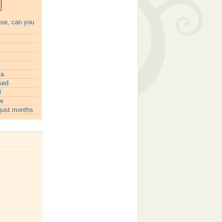
ase, can you
ia
sed
l
w
just months