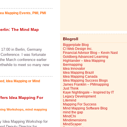
dea Mapping Events
,
PMI
,
PMI
erlin: The Mind Map
Blogroll
Biggerplate Blog
CI Web Design Inc.
 17:00 in Berlin, Germany
Financial Advisor Blog – Kevin Nast
 Conference. I was fortunate
Goldberg Advanced Learning
 the March conference earlier
Highlander – Idea Mapping
orthwhile to meet so many new
Ibermapping
Idea Innovator
Idea Mapping Brazil
Idea Mapping Canada
Idea Mapping Success Blogs
ged
,
Idea Mapping or Mind
James Franklin – PMmapping
Just Think
Kaye Nightingale – Inspired by IT
Legacy Development
Offers Idea Mapping For
Litemind
Mapping For Success
Mind Mapping Software Blog
ping Workshops
,
mind mapping
mind the gap
MindChi
Mindimensions
y Idea Mapping Workshop for
MindScaper
nd Deputy Director for