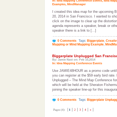
In:
Idea Mapping Conference Events
,
Idea Map
Examples
,
MindManager
I created this idea map for the upcoming 
20, 2014 in San Francisco. I wanted to show
click on the image to clear up the distortio
agenda represents a speaker, break or oth
speaker there is a link to […]
0 Comments
Tags:
Biggerplate
,
Creati
Mapping or Mind Mapping Example
,
MindMa
Biggerplate Unplugged San Francis
By: Jamie Nast on: Feb 10,2014
In:
Idea Mapping Conference Events
Use JAMIE48HOUR as a promo code until
you can register at the $59 early bird rate.
Unplugged – The Mind Map Conference for
which will be held at the Sheraton Fisherm
joining the speaker line-up for this inaugur
0 Comments
Tags:
Biggerplate Unplug
Pages (4):
1
2
3
4
»