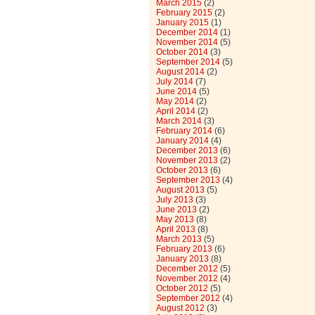
March 2015
(2)
February 2015
(2)
January 2015
(1)
December 2014
(1)
November 2014
(5)
October 2014
(3)
September 2014
(5)
August 2014
(2)
July 2014
(7)
June 2014
(5)
May 2014
(2)
April 2014
(2)
March 2014
(3)
February 2014
(6)
January 2014
(4)
December 2013
(6)
November 2013
(2)
October 2013
(6)
September 2013
(4)
August 2013
(5)
July 2013
(3)
June 2013
(2)
May 2013
(8)
April 2013
(8)
March 2013
(5)
February 2013
(6)
January 2013
(8)
December 2012
(5)
November 2012
(4)
October 2012
(5)
September 2012
(4)
August 2012
(3)