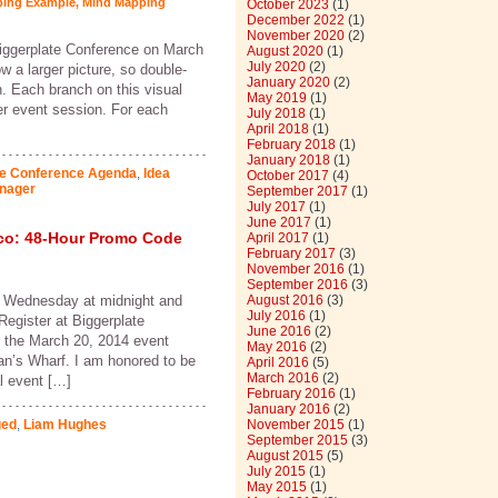
ping Example
,
Mind Mapping
October 2023
(1)
December 2022
(1)
November 2020
(2)
Biggerplate Conference on March
August 2020
(1)
July 2020
(2)
 a larger picture, so double-
January 2020
(2)
n. Each branch on this visual
May 2019
(1)
er event session. For each
July 2018
(1)
April 2018
(1)
February 2018
(1)
January 2018
(1)
ve Conference Agenda
,
Idea
October 2017
(4)
nager
September 2017
(1)
July 2017
(1)
June 2017
(1)
co: 48-Hour Promo Code
April 2017
(1)
February 2017
(3)
November 2016
(1)
September 2016
(3)
 Wednesday at midnight and
August 2016
(3)
July 2016
(1)
 Register at Biggerplate
June 2016
(2)
 the March 20, 2014 event
May 2016
(2)
an’s Wharf. I am honored to be
April 2016
(5)
March 2016
(2)
al event […]
February 2016
(1)
January 2016
(2)
ged
,
Liam Hughes
November 2015
(1)
September 2015
(3)
August 2015
(5)
July 2015
(1)
May 2015
(1)