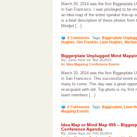
March 20, 2014 was the first Biggerplate 
in San Francisco. I was privileged to be o
an idea map of the entire speaker line-up 
is a brief description of these photos from
Mindjet […]
0 Comments
Tags:
Biggerplate Unplug
Hughes
,
Jim Franklin
,
Liam Hughes
,
Michae
Biggerplate Unplugged Mind Mappin
By: Jamie Nast on: Mar 28,2014
In:
Idea Mapping Conference Events
March 20, 2014 was the first Biggerplate 
in San Francisco. This successful event is 
many to come. This day was a great opport
re-acquaint with old. Top photo is my first
team members […]
0 Comments
Tags:
Biggerplate
,
Liam H
Mapping Events
Idea Map or Mind Map 455 – Bigger
Conference Agenda
By: Jamie Nast on: Feb 25,2014