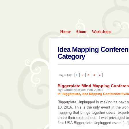
Home
About
Workshops
Idea Mapping Conferen
Category
Pages (4):
1
2
3
4
»
Biggerplate Mind Mapping Conferen
By: Jamie Nast on: Feb 2,2016
In:
Biggerplate
,
Idea Mapping Conference Even
Biggerplate Unplugged is making its next 
10, 2016. This is the only event in the wor
mapping that brings together users, expert
share their experiences. I was privileged t
first USA Biggerplate Unplugged event […]