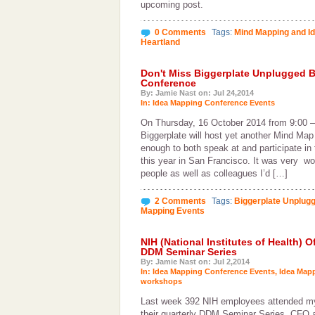
upcoming post.
0 Comments
Tags:
Mind Mapping and I
Heartland
Don't Miss Biggerplate Unplugged B
Conference
By: Jamie Nast on: Jul 24,2014
In:
Idea Mapping Conference Events
On Thursday, 16 October 2014 from 9:00 –
Biggerplate will host yet another Mind Map
enough to both speak at and participate in
this year in San Francisco. It was very w
people as well as colleagues I’d […]
2 Comments
Tags:
Biggerplate Unplug
Mapping Events
NIH (National Institutes of Health) 
DDM Seminar Series
By: Jamie Nast on: Jul 2,2014
In:
Idea Mapping Conference Events
,
Idea Map
workshops
Last week 392 NIH employees attended m
their quarterly DDM Seminar Series. CFO a