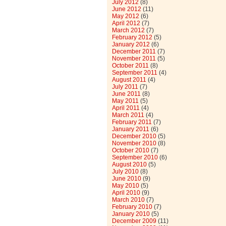
July 2012
(8)
June 2012
(11)
May 2012
(6)
April 2012
(7)
March 2012
(7)
February 2012
(5)
January 2012
(6)
December 2011
(7)
November 2011
(5)
October 2011
(8)
September 2011
(4)
August 2011
(4)
July 2011
(7)
June 2011
(8)
May 2011
(5)
April 2011
(4)
March 2011
(4)
February 2011
(7)
January 2011
(6)
December 2010
(5)
November 2010
(8)
October 2010
(7)
September 2010
(6)
August 2010
(5)
July 2010
(8)
June 2010
(9)
May 2010
(5)
April 2010
(9)
March 2010
(7)
February 2010
(7)
January 2010
(5)
December 2009
(11)