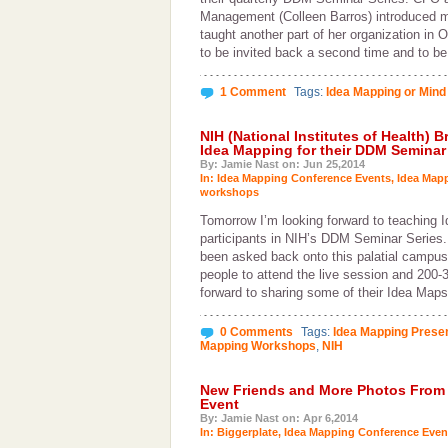
Management (Colleen Barros) introduced me
taught another part of her organization in 
to be invited back a second time and to b
1 Comment
Tags:
Idea Mapping or Mind
NIH (National Institutes of Health) 
Idea Mapping for their DDM Seminar 
By: Jamie Nast on: Jun 25,2014
In:
Idea Mapping Conference Events
,
Idea Map
workshops
Tomorrow I’m looking forward to teaching 
participants in NIH’s DDM Seminar Series. 
been asked back onto this palatial campus
people to attend the live session and 200-3
forward to sharing some of their Idea Map
0 Comments
Tags:
Idea Mapping Presen
Mapping Workshops
,
NIH
New Friends and More Photos From
Event
By: Jamie Nast on: Apr 6,2014
In:
Biggerplate
,
Idea Mapping Conference Even