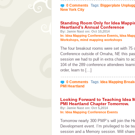
0 Comments
Tags:
Biggerplate Unplug
New York City
Standing Room Only for Idea Mappi
Heartland’s Annual Conference
By: Jamie Nast on: Oct 10,2014
In:
Idea Mapping Conference Events
,
Idea Map
Workshops
,
mind mapping workshops
The four breakout rooms were set with 75 
Conference outside of Omaha, NE this p
session we had to pull in extra chairs to 
104 of the 289 conference attendees learn
order, learn to […]
0 Comments
Tags:
Idea Mapping Break
PMI Heartland
Looking Forward to Teaching Idea 
PMI Heartland Chapter Tomorrow.
By: Jamie Nast on: Oct 5,2014
In:
Idea Mapping Conference Events
Tomorrow nearly 300 PMP’s will join the He
Development event. I’m privileged to be t
session and a Memory session. Will share 