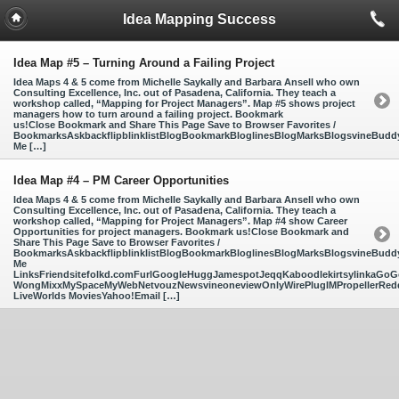
Idea Mapping Success
Idea Map #5 – Turning Around a Failing Project
Idea Maps 4 & 5 come from Michelle Saykally and Barbara Ansell who own
Consulting Excellence, Inc. out of Pasadena, California. They teach a
workshop called, “Mapping for Project Managers”. Map #5 shows project
managers how to turn around a failing project. Bookmark
us!Close Bookmark and Share This Page Save to Browser Favorites /
BookmarksAskbackflipblinklistBlogBookmarkBloglinesBlogMarksBlogsvineBud
Me […]
Idea Map #4 – PM Career Opportunities
Idea Maps 4 & 5 come from Michelle Saykally and Barbara Ansell who own
Consulting Excellence, Inc. out of Pasadena, California. They teach a
workshop called, “Mapping for Project Managers”. Map #4 show Career
Opportunities for project managers. Bookmark us!Close Bookmark and
Share This Page Save to Browser Favorites /
BookmarksAskbackflipblinklistBlogBookmarkBloglinesBlogMarksBlogsvineBud
Me
LinksFriendsitefolkd.comFurlGoogleHuggJamespotJeqqKaboodlekirtsylinkaGoGo
WongMixxMySpaceMyWebNetvouzNewsvineoneviewOnlyWirePlugIMPropellerReddi
LiveWorlds MoviesYahoo!Email […]