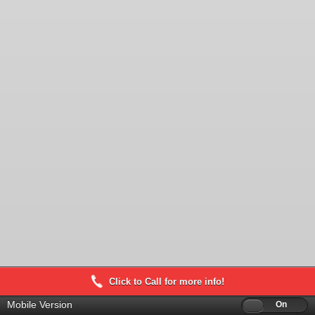
Click to Call for more info!
Mobile Version
Off
On