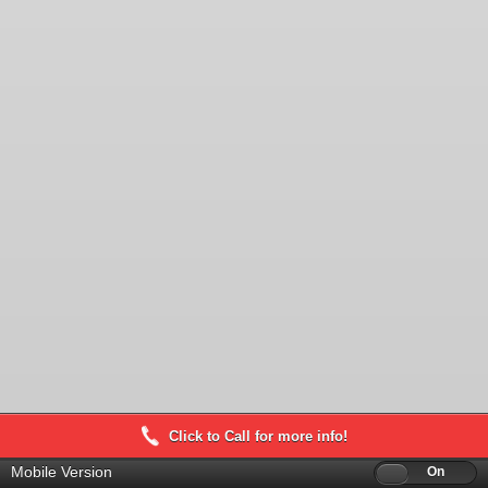
Click to Call for more info!
Mobile Version
Off
On