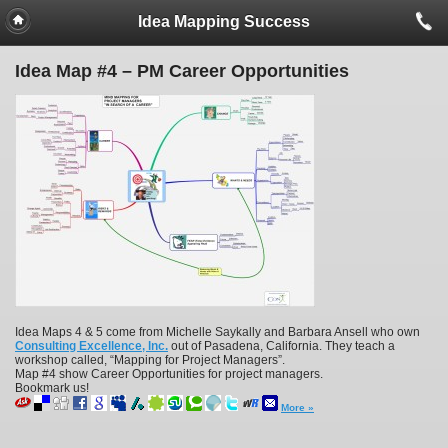
Idea Mapping Success
Idea Map #4 – PM Career Opportunities
Idea Maps 4 & 5 come from Michelle Saykally and Barbara Ansell who own
Consulting Excellence, Inc.
out of Pasadena, California. They teach a
workshop called, “Mapping for Project Managers”.
Map #4 show Career Opportunities for project managers.
Bookmark us!
More »