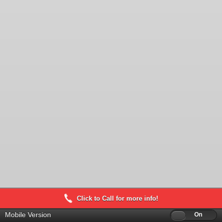
Click to Call for more info!
Mobile Version
Off
On