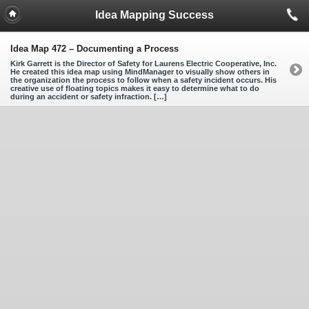
Idea Mapping Success
Idea Map 472 – Documenting a Process
Kirk Garrett is the Director of Safety for Laurens Electric Cooperative, Inc.
He created this idea map using MindManager to visually show others in
the organization the process to follow when a safety incident occurs. His
creative use of floating topics makes it easy to determine what to do
during an accident or safety infraction. […]