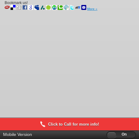
Bookmark us!
More »
Click to Call for more info!
Mobile Version
Off
On