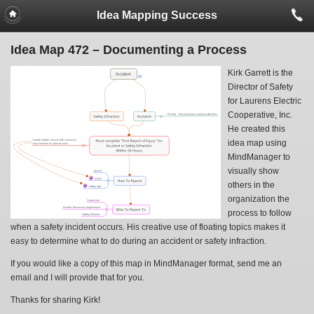
Idea Mapping Success
Idea Map 472 – Documenting a Process
Kirk Garrett is the
Director of Safety
for Laurens Electric
Cooperative, Inc.
He created this
idea map using
MindManager to
visually show
others in the
organization the
process to follow
when a safety incident occurs. His creative use of floating topics makes it
easy to determine what to do during an accident or safety infraction.
If you would like a copy of this map in MindManager format, send me an
email and I will provide that for you.
Thanks for sharing Kirk!