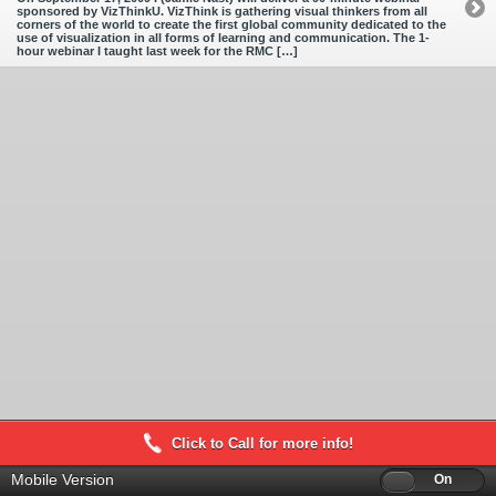
sponsored by VizThinkU. VizThink is gathering visual thinkers from all
corners of the world to create the first global community dedicated to the
use of visualization in all forms of learning and communication. The 1-
hour webinar I taught last week for the RMC […]
Click to Call for more info!
Mobile Version
Off
On