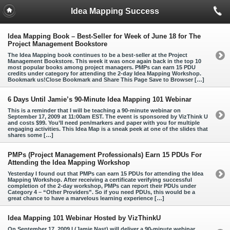
Idea Mapping Success
Idea Mapping Book – Best-Seller for Week of June 18 for The
Project Management Bookstore
The Idea Mapping book continues to be a best-seller at the Project
Management Bookstore. This week it was once again back in the top 10
most popular books among project managers. PMPs can earn 15 PDU
credits under category for attending the 2-day Idea Mapping Workshop.
Bookmark us!Close Bookmark and Share This Page Save to Browser […]
6 Days Until Jamie’s 90-Minute Idea Mapping 101 Webinar
This is a reminder that I will be teaching a 90-minute webinar on
September 17, 2009 at 11:00am EST. The event is sponsored by VizThink U
and costs $99. You’ll need pen/markers and paper with you for multiple
engaging activities. This Idea Map is a sneak peek at one of the slides that
shares some […]
PMPs (Project Management Professionals) Earn 15 PDUs For
Attending the Idea Mapping Workshop
Yesterday I found out that PMPs can earn 15 PDUs for attending the Idea
Mapping Workshop. After receiving a certificate verifying successful
completion of the 2-day workshop, PMPs can report their PDUs under
Category 4 – “Other Providers”. So if you need PDUs, this would be a
great chance to have a marvelous learning experience […]
Idea Mapping 101 Webinar Hosted by VizThinkU
On September 17, 2009 I (Jamie Nast) will deliver a 90-minute webinar