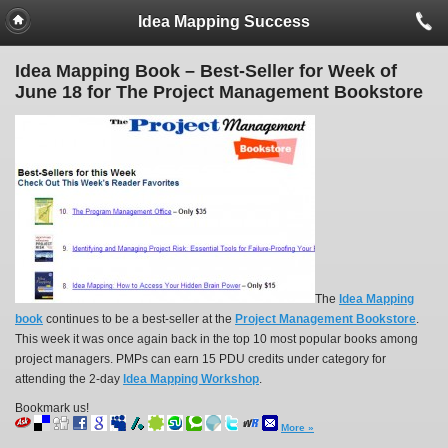
Idea Mapping Success
Idea Mapping Book – Best-Seller for Week of
June 18 for The Project Management Bookstore
The
Idea Mapping
book
continues to be a best-seller at the
Project Management Bookstore
.
This week it was once again back in the top 10 most popular books among
project managers. PMPs can earn 15 PDU credits under category for
attending the 2-day
Idea Mapping Workshop
.
Bookmark us!
More »