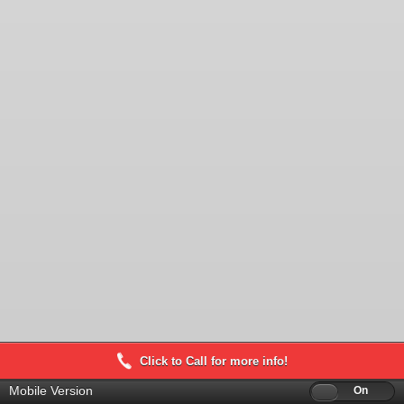
Click to Call for more info!
Mobile Version
Off
On