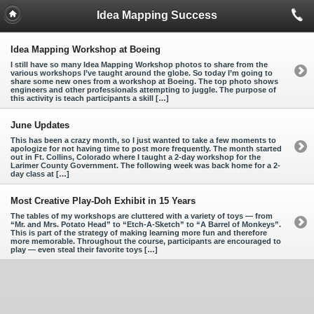
Idea Mapping Success
Idea Mapping Workshop at Boeing
I still have so many Idea Mapping Workshop photos to share from the
various workshops I’ve taught around the globe. So today I’m going to
share some new ones from a workshop at Boeing. The top photo shows
engineers and other professionals attempting to juggle. The purpose of
this activity is teach participants a skill […]
June Updates
This has been a crazy month, so I just wanted to take a few moments to
apologize for not having time to post more frequently. The month started
out in Ft. Collins, Colorado where I taught a 2-day workshop for the
Larimer County Government. The following week was back home for a 2-
day class at […]
Most Creative Play-Doh Exhibit in 15 Years
The tables of my workshops are cluttered with a variety of toys — from
“Mr. and Mrs. Potato Head” to “Etch-A-Sketch” to “A Barrel of Monkeys”.
This is part of the strategy of making learning more fun and therefore
more memorable. Throughout the course, participants are encouraged to
play — even steal their favorite toys […]