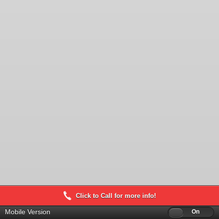
Click to Call for more info!
Mobile Version
Off
On