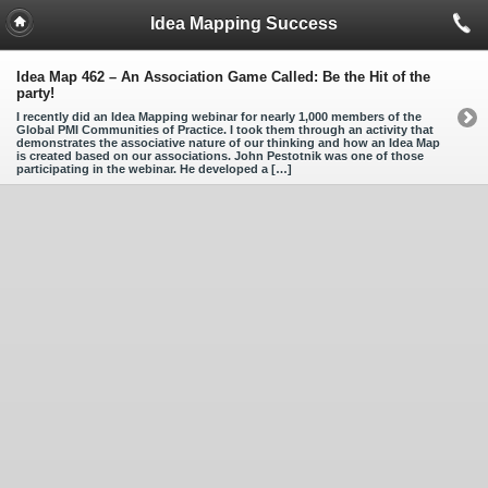
Idea Mapping Success
Idea Map 462 – An Association Game Called: Be the Hit of the
party!
I recently did an Idea Mapping webinar for nearly 1,000 members of the
Global PMI Communities of Practice. I took them through an activity that
demonstrates the associative nature of our thinking and how an Idea Map
is created based on our associations. John Pestotnik was one of those
participating in the webinar. He developed a […]