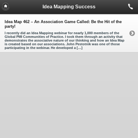
Idea Mapping Success
Idea Map 462 – An Association Game Called: Be the Hit of the
party!
I recently did an Idea Mapping webinar for nearly 1,000 members of the
Global PMI Communities of Practice. I took them through an activity that
demonstrates the associative nature of our thinking and how an Idea Map
is created based on our associations. John Pestotnik was one of those
participating in the webinar. He developed a […]