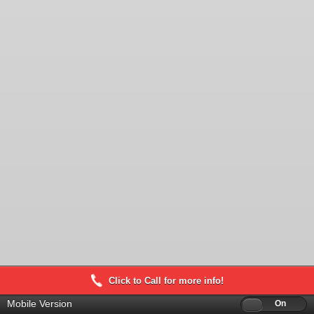
Click to Call for more info!
Mobile Version
Off
On