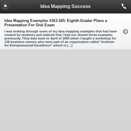
Idea Mapping Success
Idea Mapping Examples #163-165: Eighth-Grader Plans a
Presentation For Oral Exam
I was looking through some of my idea mapping examples that had been
created by students and realized that I had not shared these examples
previously. They date back to April of 2005 when I taught a workshop for
126 business owners who were part of an organization called “Institute
for Entrepreneurial Excellence” which is […]