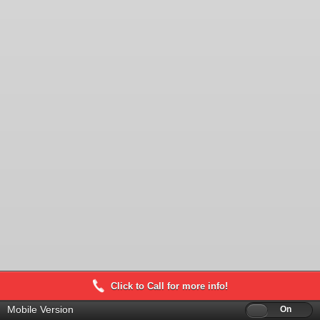
Click to Call for more info!
Mobile Version
Off
On