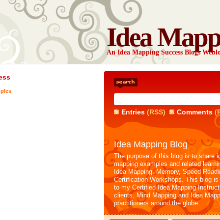
Idea Mapp
An Idea Mapping Success Blogs Webl
ess
ples
Entries
(RSS)
Comments
(
Idea Mapping Blog
The purpose of this blog is to share i
mapping examples and related learni
Idea Mapping, Memory, Speed Readi
Certification Workshops. This blog is
to my Certified Idea Mapping Instruc
clients, Mind Mapping and Idea Mapp
practitioners around the globe.