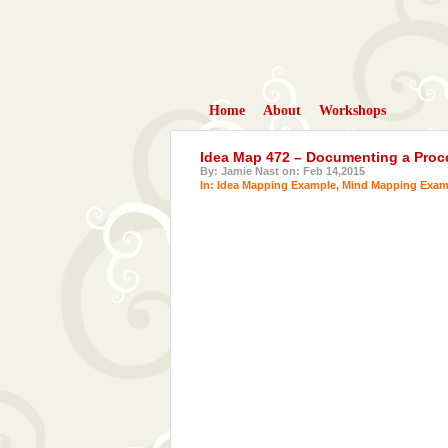
Home
About
Workshops
Idea Map 472 – Documenting a Proc
By: Jamie Nast on: Feb 14,2015
In:
Idea Mapping Example
,
Mind Mapping Exam