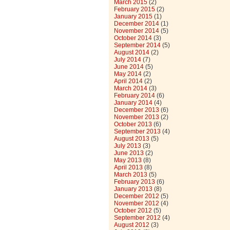
March 2015
(2)
February 2015
(2)
January 2015
(1)
December 2014
(1)
November 2014
(5)
October 2014
(3)
September 2014
(5)
August 2014
(2)
July 2014
(7)
June 2014
(5)
May 2014
(2)
April 2014
(2)
March 2014
(3)
February 2014
(6)
January 2014
(4)
December 2013
(6)
November 2013
(2)
October 2013
(6)
September 2013
(4)
August 2013
(5)
July 2013
(3)
June 2013
(2)
May 2013
(8)
April 2013
(8)
March 2013
(5)
February 2013
(6)
January 2013
(8)
December 2012
(5)
November 2012
(4)
October 2012
(5)
September 2012
(4)
August 2012
(3)