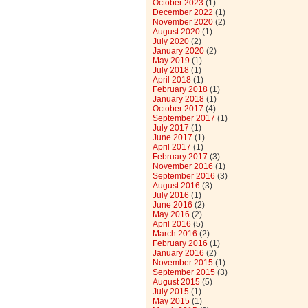
October 2023
(1)
December 2022
(1)
November 2020
(2)
August 2020
(1)
July 2020
(2)
January 2020
(2)
May 2019
(1)
July 2018
(1)
April 2018
(1)
February 2018
(1)
January 2018
(1)
October 2017
(4)
September 2017
(1)
July 2017
(1)
June 2017
(1)
April 2017
(1)
February 2017
(3)
November 2016
(1)
September 2016
(3)
August 2016
(3)
July 2016
(1)
June 2016
(2)
May 2016
(2)
April 2016
(5)
March 2016
(2)
February 2016
(1)
January 2016
(2)
November 2015
(1)
September 2015
(3)
August 2015
(5)
July 2015
(1)
May 2015
(1)