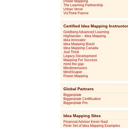
Power Mapping
The Learning Partnership
Urban Verve
VizThink France
Certified Idea Mapping Instructo
Goldberg Advanced Learning
Highlander – Idea Mapping
Idea Innovator
Idea Mapping Brazil
Idea Mapping Canada
Just Think
Legacy Development
Mapping For Success
mind the gap
Mindimensions
MindScaper
Power Mapping
Global Partners
Biggerplate
Biggerplate Certification
Biggerplate Pro
Idea Mapping Sites
Financial Advisor Kevin Nast
Flickr Set of Idea Mapping Examples