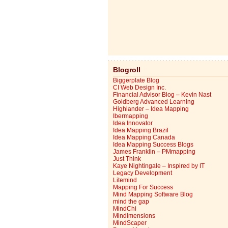
Blogroll
Biggerplate Blog
CI Web Design Inc.
Financial Advisor Blog – Kevin Nast
Goldberg Advanced Learning
Highlander – Idea Mapping
Ibermapping
Idea Innovator
Idea Mapping Brazil
Idea Mapping Canada
Idea Mapping Success Blogs
James Franklin – PMmapping
Just Think
Kaye Nightingale – Inspired by IT
Legacy Development
Litemind
Mapping For Success
Mind Mapping Software Blog
mind the gap
MindChi
Mindimensions
MindScaper