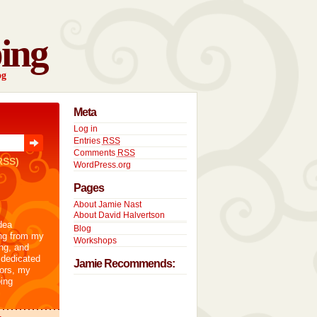
ing
og
Meta
Log in
Entries
RSS
Comments
RSS
RSS)
WordPress.org
Pages
About Jamie Nast
About David Halvertson
dea
Blog
ng from my
Workshops
ng, and
 dedicated
Jamie Recommends:
tors, my
ing