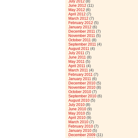
July 2012
(8)
June 2012
(11)
May 2012
(6)
April 2012
(7)
March 2012
(7)
February 2012
(5)
January 2012
(6)
December 2011
(7)
November 2011
(5)
October 2011
(8)
September 2011
(4)
August 2011
(4)
July 2011
(7)
June 2011
(8)
May 2011
(5)
April 2011
(4)
March 2011
(4)
February 2011
(7)
January 2011
(6)
December 2010
(5)
November 2010
(8)
October 2010
(7)
September 2010
(6)
August 2010
(5)
July 2010
(8)
June 2010
(9)
May 2010
(5)
April 2010
(9)
March 2010
(7)
February 2010
(7)
January 2010
(5)
December 2009
(11)