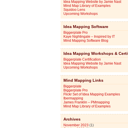
Idea Mapping Website by Jamie Nast
Mind Map Library of Examples
Squidoo Lens
Upcoming Workshops
Idea Mapping Software
Biggerplate Pro
Kaye Nightingale – Inspired by IT
Mind Mapping Software Blog
Idea Mapping Workshops & Certi
Biggerplate Certification
Idea Mapping Website by Jamie Nast
Upcoming Workshops
Mind Mapping Links
Biggerplate
Biggerplate Pro
Flickr Set of Idea Mapping Examples
Ibermapping
James Franklin – PMmapping
Mind Map Library of Examples
Archives
November 2023
(1)