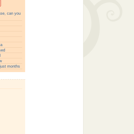
ase, can you
ia
sed
l
w
just months