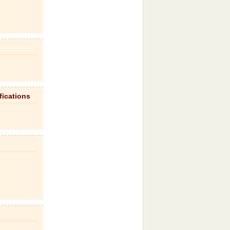
fications