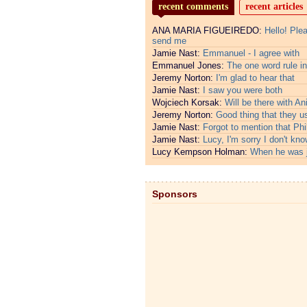
recent comments
recent articles
ANA MARIA FIGUEIREDO:
Hello! Ple
send me
Jamie Nast:
Emmanuel - I agree with
Emmanuel Jones:
The one word rule in
Jeremy Norton:
I'm glad to hear that
Jamie Nast:
I saw you were both
Wojciech Korsak:
Will be there with An
Jeremy Norton:
Good thing that they u
Jamie Nast:
Forgot to mention that Phi
Jamie Nast:
Lucy, I'm sorry I don't kno
Lucy Kempson Holman:
When he was 
Sponsors