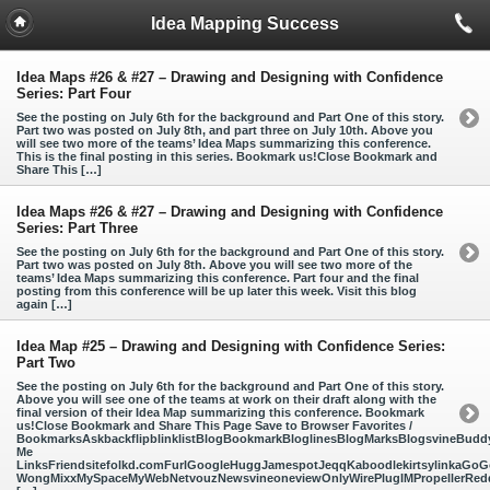
Idea Mapping Success
Idea Maps #26 & #27 – Drawing and Designing with Confidence
Series: Part Four
See the posting on July 6th for the background and Part One of this story.
Part two was posted on July 8th, and part three on July 10th. Above you
will see two more of the teams’ Idea Maps summarizing this conference.
This is the final posting in this series. Bookmark us!Close Bookmark and
Share This […]
Idea Maps #26 & #27 – Drawing and Designing with Confidence
Series: Part Three
See the posting on July 6th for the background and Part One of this story.
Part two was posted on July 8th. Above you will see two more of the
teams’ Idea Maps summarizing this conference. Part four and the final
posting from this conference will be up later this week. Visit this blog
again […]
Idea Map #25 – Drawing and Designing with Confidence Series:
Part Two
See the posting on July 6th for the background and Part One of this story.
Above you will see one of the teams at work on their draft along with the
final version of their Idea Map summarizing this conference. Bookmark
us!Close Bookmark and Share This Page Save to Browser Favorites /
BookmarksAskbackflipblinklistBlogBookmarkBloglinesBlogMarksBlogsvineBud
Me
LinksFriendsitefolkd.comFurlGoogleHuggJamespotJeqqKaboodlekirtsylinkaGoGo
WongMixxMySpaceMyWebNetvouzNewsvineoneviewOnlyWirePlugIMPropellerReddi