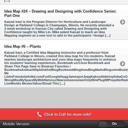
[…]
Idea Map #24 – Drawing and Designing with Confidence Series:
Part One
Kaizad Irani is the Program Director for Horticulture and Landscape
Design at Parkland College in Champaign, Illinois. He recently attended a
2-week workshop in Kansas City called Drawing and Designing with
Confidence taught by Mike Lin. Mike asked Kaizad to teach an Idea
Mapping segment as a new tool to add to the participants “design […]
Idea Map #6 – Plants
Kaizad Irani, a Certified Idea Mapping Instructor and a professor from
Parkland College in Illinois, created this idea map for his students. Kaizad
teaches landscape architecture and uses idea maps frequently to enhance
his students’ learning experiences. Bookmark us!Close Bookmark and
Share This Page Save to Browser Favorites /
BookmarksAskbackflipblinklistBlogBookmarkBloglinesBlogMarksBlogsvineBud
Me
LinksFriendsitefolkd.comFurlGoogleHuggJamespotJeqqKaboodlekirtsylinkaGoGo
WongMixxMySpaceMyWebNetvouzNewsvineoneviewOnlyWirePlugIMPropellerReddi
LiveWorlds MoviesYahoo!Email This […]
Click to Call for more info!
Mobile Version
Off
On