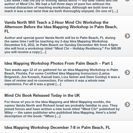
Last week I had the joy of visiting Vanda North — my dear friend and the
author of Mind Chi. We had a full three days of pure fun without the
normal distraction of teaching workshops. Although we both love to
teach it was a rare twist that we both thoroughly enjoyed. On one of […]
Vanda North Will Teach a 2-Hour Mind Chi Workshop the
Afternoon Before the Idea Mapping Workshop in Palm Beach,
FL
Author and special guest Vanda North will be in Palm Beach, FL during
the same time I will be teaching my 2-day Idea Mapping Workshop
December 5-6, 2011. In Palm Beach on Sunday December 4th from 4-6pm
she will host a workshop titled “Mind Chi – Holiday Resiliency.” For $49.99
you will receive a copy […]
Idea Mapping Workshop Photos From Palm Beach – Part 1
Two weeks ago 12 of us gathered for an Idea Mapping Workshop in Palm
Beach, Florida. For some Certified Idea Mapping Instructors (Larisa
Brigevich, Joe Kovach, Kaizad Irani, Liza Seiner and Dave Gunby) it was a
time of review and re-connection. For others it was a whole new
experience. For all it was a great […]
Mind Chi Book Released Today in the UK
For those of you in the Idea Mapping and Mind Mapping worlds, the
names Vanda North and Richard Israel are probably familiar to you. They
joined forces and have written a new book titled “Mind Chi” published by
Wiley — the same publisher who published Idea Mapping. Here’s a brief
description of the book: “When […]
Idea Mapping Workshop December 7-8 in Palm Beach, FL