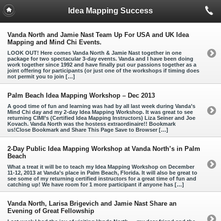
Idea Mapping Success
Vanda North and Jamie Nast Team Up For USA and UK Idea
Mapping and Mind Chi Events.
LOOK OUT! Here comes Vanda North & Jamie Nast together in one
package for two spectacular 3-day events. Vanda and I have been doing
work together since 1992 and have finally put our passions together as a
joint offering for participants (or just one of the workshops if timing does
not permit you to join […]
Palm Beach Idea Mapping Workshop – Dec 2013
A good time of fun and learning was had by all last week during Vanda’s
Mind Chi day and my 2-day Idea Mapping Workshop. It was great to see
returning CIMI’s (Certified Idea Mapping Instructors) Liza Seiner and Joe
Kovach. Vanda North was the hostess extraordinaire!! Bookmark
us!Close Bookmark and Share This Page Save to Browser […]
2-Day Public Idea Mapping Workshop at Vanda North’s in Palm
Beach
What a treat it will be to teach my Idea Mapping Workshop on December
11-12, 2013 at Vanda’s place in Palm Beach, Florida. It will also be great to
see some of my returning certified instructors for a great time of fun and
catching up! We have room for 1 more participant if anyone has […]
Vanda North, Larisa Brigevich and Jamie Nast Share an
Evening of Great Fellowship