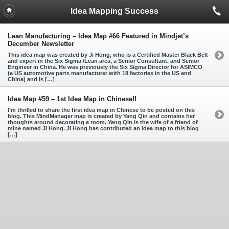
Idea Mapping Success
Lean Manufacturing – Idea Map #66 Featured in Mindjet’s
December Newsletter
This idea map was created by Ji Hong, who is a Certified Master Black Belt
and expert in the Six Sigma /Lean area, a Senior Consultant, and Senior
Engineer in China. He was previously the Six Sigma Director for ASIMCO
(a US automotive parts manufacturer with 18 factories in the US and
China) and is […]
Idea Map #59 – 1st Idea Map in Chinese!!
I’m thrilled to share the first idea map in Chinese to be posted on this
blog. This MindManager map is created by Yang Qin and contains her
thoughts around decorating a room. Yang Qin is the wife of a friend of
mine named Ji Hong. Ji Hong has contributed an idea map to this blog
[…]