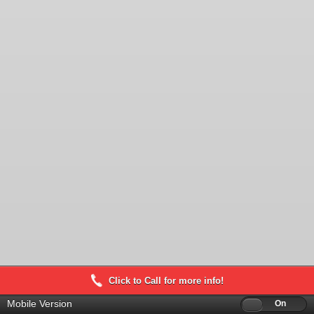
Click to Call for more info!
Mobile Version
Off
On