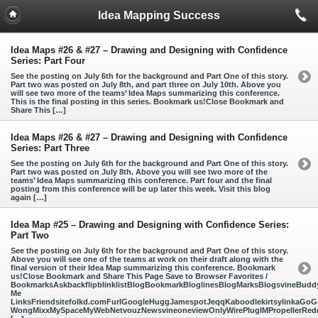
Idea Mapping Success
Idea Maps #26 & #27 – Drawing and Designing with Confidence
Series: Part Four
See the posting on July 6th for the background and Part One of this story.
Part two was posted on July 8th, and part three on July 10th. Above you
will see two more of the teams’ Idea Maps summarizing this conference.
This is the final posting in this series. Bookmark us!Close Bookmark and
Share This […]
Idea Maps #26 & #27 – Drawing and Designing with Confidence
Series: Part Three
See the posting on July 6th for the background and Part One of this story.
Part two was posted on July 8th. Above you will see two more of the
teams’ Idea Maps summarizing this conference. Part four and the final
posting from this conference will be up later this week. Visit this blog
again […]
Idea Map #25 – Drawing and Designing with Confidence Series:
Part Two
See the posting on July 6th for the background and Part One of this story.
Above you will see one of the teams at work on their draft along with the
final version of their Idea Map summarizing this conference. Bookmark
us!Close Bookmark and Share This Page Save to Browser Favorites /
BookmarksAskbackflipblinklistBlogBookmarkBloglinesBlogMarksBlogsvineBud
Me
LinksFriendsitefolkd.comFurlGoogleHuggJamespotJeqqKaboodlekirtsylinkaGoGo
WongMixxMySpaceMyWebNetvouzNewsvineoneviewOnlyWirePlugIMPropellerReddi