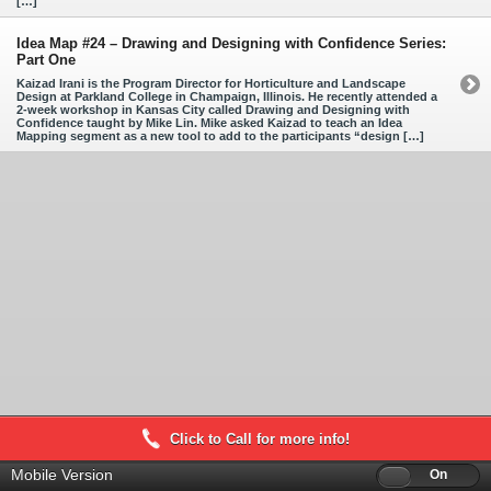
[…]
Idea Map #24 – Drawing and Designing with Confidence Series:
Part One
Kaizad Irani is the Program Director for Horticulture and Landscape
Design at Parkland College in Champaign, Illinois. He recently attended a
2-week workshop in Kansas City called Drawing and Designing with
Confidence taught by Mike Lin. Mike asked Kaizad to teach an Idea
Mapping segment as a new tool to add to the participants “design […]
Click to Call for more info!
Mobile Version
Off
On