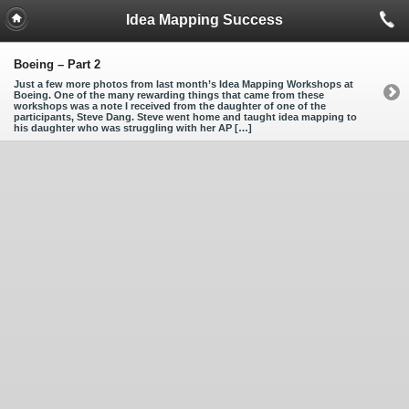
Idea Mapping Success
Boeing – Part 2
Just a few more photos from last month’s Idea Mapping Workshops at
Boeing. One of the many rewarding things that came from these
workshops was a note I received from the daughter of one of the
participants, Steve Dang. Steve went home and taught idea mapping to
his daughter who was struggling with her AP […]