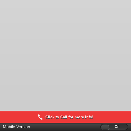
Click to Call for more info!
Mobile Version
Off
On