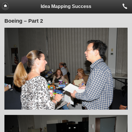
Idea Mapping Success
Boeing – Part 2