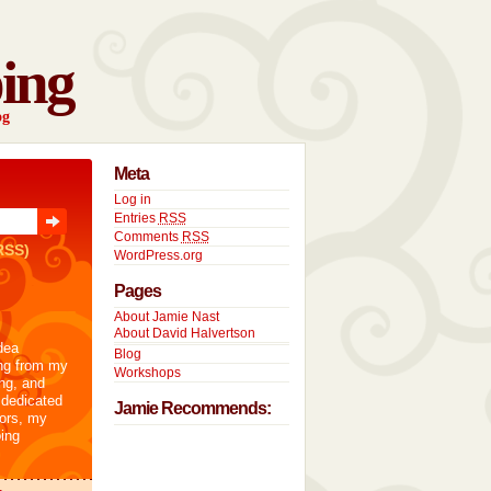
ing
og
Meta
Log in
Entries
RSS
Comments
RSS
RSS)
WordPress.org
Pages
About Jamie Nast
About David Halvertson
dea
Blog
ng from my
Workshops
ng, and
 dedicated
Jamie Recommends:
tors, my
ing