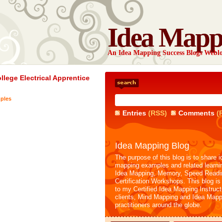
Idea Mapp
An Idea Mapping Success Blogs Webl
lege Electrical Apprentice
ples
Entries
(RSS)
Comments
(
Idea Mapping Blog
The purpose of this blog is to share i
mapping examples and related learni
Idea Mapping, Memory, Speed Readi
Certification Workshops. This blog is
to my Certified Idea Mapping Instruc
clients, Mind Mapping and Idea Mapp
practitioners around the globe.