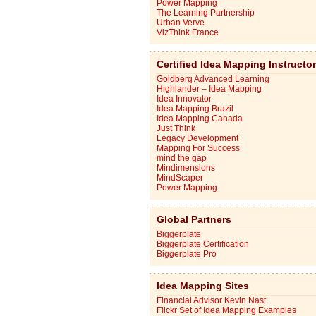
Power Mapping
The Learning Partnership
Urban Verve
VizThink France
Certified Idea Mapping Instructo
Goldberg Advanced Learning
Highlander – Idea Mapping
Idea Innovator
Idea Mapping Brazil
Idea Mapping Canada
Just Think
Legacy Development
Mapping For Success
mind the gap
Mindimensions
MindScaper
Power Mapping
Global Partners
Biggerplate
Biggerplate Certification
Biggerplate Pro
Idea Mapping Sites
Financial Advisor Kevin Nast
Flickr Set of Idea Mapping Examples