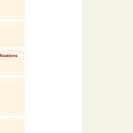
fications