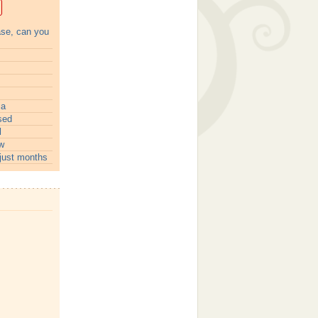
ase, can you
ia
sed
l
w
just months