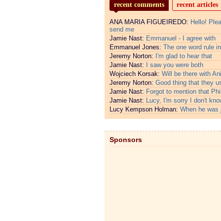
recent comments
recent articles
ANA MARIA FIGUEIREDO:
Hello! Ple
send me
Jamie Nast:
Emmanuel - I agree with
Emmanuel Jones:
The one word rule in
Jeremy Norton:
I'm glad to hear that
Jamie Nast:
I saw you were both
Wojciech Korsak:
Will be there with An
Jeremy Norton:
Good thing that they u
Jamie Nast:
Forgot to mention that Phi
Jamie Nast:
Lucy, I'm sorry I don't kno
Lucy Kempson Holman:
When he was 
Sponsors