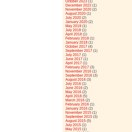
October 2023
(1)
December 2022
(1)
November 2020
(2)
August 2020
(1)
July 2020
(2)
January 2020
(2)
May 2019
(1)
July 2018
(1)
April 2018
(1)
February 2018
(1)
January 2018
(1)
October 2017
(4)
September 2017
(1)
July 2017
(1)
June 2017
(1)
April 2017
(1)
February 2017
(3)
November 2016
(1)
September 2016
(3)
August 2016
(3)
July 2016
(1)
June 2016
(2)
May 2016
(2)
April 2016
(5)
March 2016
(2)
February 2016
(1)
January 2016
(2)
November 2015
(1)
September 2015
(3)
August 2015
(5)
July 2015
(1)
May 2015
(1)