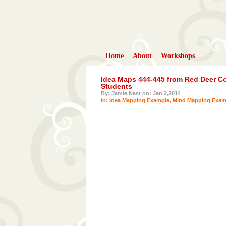
Home
About
Workshops
Idea Maps 444-445 from Red Deer Col
Students
By: Jamie Nast on: Jan 2,2014
In:
Idea Mapping Example
,
Mind Mapping Exam