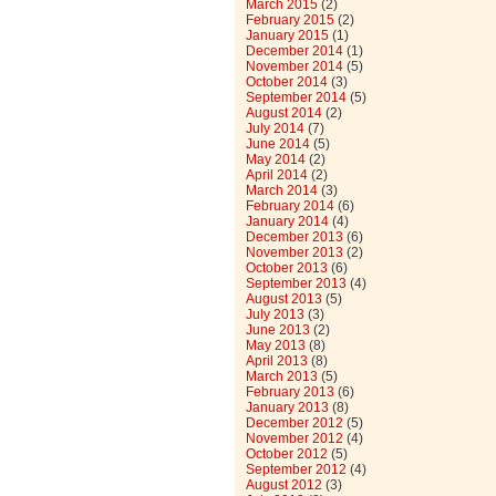
March 2015
(2)
February 2015
(2)
January 2015
(1)
December 2014
(1)
November 2014
(5)
October 2014
(3)
September 2014
(5)
August 2014
(2)
July 2014
(7)
June 2014
(5)
May 2014
(2)
April 2014
(2)
March 2014
(3)
February 2014
(6)
January 2014
(4)
December 2013
(6)
November 2013
(2)
October 2013
(6)
September 2013
(4)
August 2013
(5)
July 2013
(3)
June 2013
(2)
May 2013
(8)
April 2013
(8)
March 2013
(5)
February 2013
(6)
January 2013
(8)
December 2012
(5)
November 2012
(4)
October 2012
(5)
September 2012
(4)
August 2012
(3)