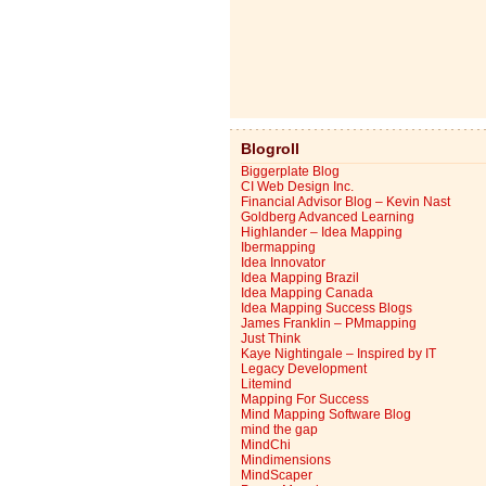
Blogroll
Biggerplate Blog
CI Web Design Inc.
Financial Advisor Blog – Kevin Nast
Goldberg Advanced Learning
Highlander – Idea Mapping
Ibermapping
Idea Innovator
Idea Mapping Brazil
Idea Mapping Canada
Idea Mapping Success Blogs
James Franklin – PMmapping
Just Think
Kaye Nightingale – Inspired by IT
Legacy Development
Litemind
Mapping For Success
Mind Mapping Software Blog
mind the gap
MindChi
Mindimensions
MindScaper