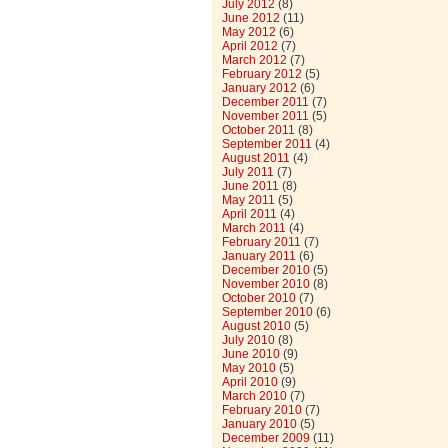
July 2012
(8)
June 2012
(11)
May 2012
(6)
April 2012
(7)
March 2012
(7)
February 2012
(5)
January 2012
(6)
December 2011
(7)
November 2011
(5)
October 2011
(8)
September 2011
(4)
August 2011
(4)
July 2011
(7)
June 2011
(8)
May 2011
(5)
April 2011
(4)
March 2011
(4)
February 2011
(7)
January 2011
(6)
December 2010
(5)
November 2010
(8)
October 2010
(7)
September 2010
(6)
August 2010
(5)
July 2010
(8)
June 2010
(9)
May 2010
(5)
April 2010
(9)
March 2010
(7)
February 2010
(7)
January 2010
(5)
December 2009
(11)