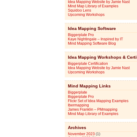
Idea Mapping Website by Jamie Nast
Mind Map Library of Examples
Squidoo Lens
Upcoming Workshops
Idea Mapping Software
Biggerplate Pro
Kaye Nightingale – Inspired by IT
Mind Mapping Software Blog
Idea Mapping Workshops & Certi
Biggerplate Certification
Idea Mapping Website by Jamie Nast
Upcoming Workshops
Mind Mapping Links
Biggerplate
Biggerplate Pro
Flickr Set of Idea Mapping Examples
Ibermapping
James Franklin – PMmapping
Mind Map Library of Examples
Archives
November 2023
(1)