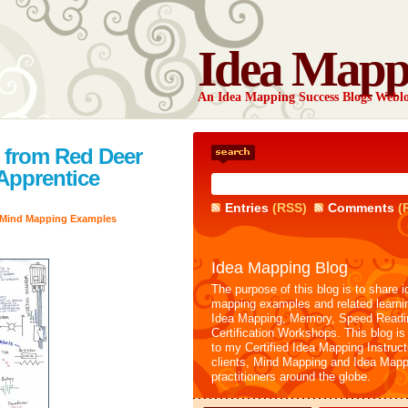
Idea Mapp
An Idea Mapping Success Blogs Webl
 from Red Deer
 Apprentice
Entries
(RSS)
Comments
(
Mind Mapping Examples
Idea Mapping Blog
The purpose of this blog is to share i
mapping examples and related learni
Idea Mapping, Memory, Speed Readi
Certification Workshops. This blog is
to my Certified Idea Mapping Instruc
clients, Mind Mapping and Idea Mapp
practitioners around the globe.