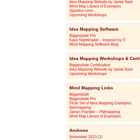
Idea Mapping Website by Jamie Nast
Mind Map Library of Examples
Squidoo Lens
Upcoming Workshops
Idea Mapping Software
Biggerplate Pro
Kaye Nightingale – Inspired by IT
Mind Mapping Software Blog
Idea Mapping Workshops & Certi
Biggerplate Certification
Idea Mapping Website by Jamie Nast
Upcoming Workshops
Mind Mapping Links
Biggerplate
Biggerplate Pro
Flickr Set of Idea Mapping Examples
Ibermapping
James Franklin – PMmapping
Mind Map Library of Examples
Archives
November 2023
(1)