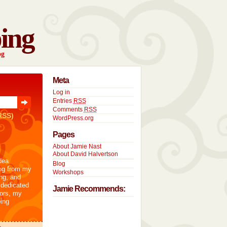
ing
og
Meta
Log in
Entries
RSS
Comments
RSS
RSS)
WordPress.org
Pages
About Jamie Nast
About David Halvertson
dea
Blog
ng from my
Workshops
ng, and
 dedicated
Jamie Recommends:
tors, my
ing