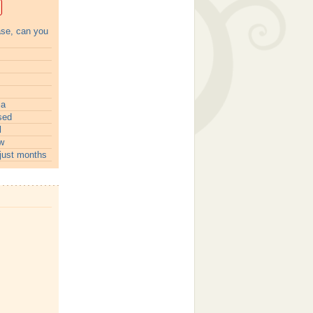
ase, can you
ia
sed
l
w
just months