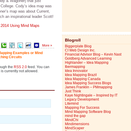
ody & Wagoner) that just
r College. Cody’s idea map was
oner’s map was about Current,
h an inspirational leader Scott!
 2014 Using Mind Maps
Blogroll
More »
Biggerplate Blog
CI Web Design Inc.
Mapping Examples or Mind
Financial Advisor Blog – Kevin Nast
ching Circuits
Goldberg Advanced Learning
Highlander – Idea Mapping
Ibermapping
rough the
RSS 2.0
feed. You can
Idea Innovator
is currently not allowed.
Idea Mapping Brazil
Idea Mapping Canada
Idea Mapping Success Blogs
James Franklin – PMmapping
Just Think
Kaye Nightingale – Inspired by IT
Legacy Development
Litemind
Mapping For Success
Mind Mapping Software Blog
mind the gap
MindChi
Mindimensions
MindScaper