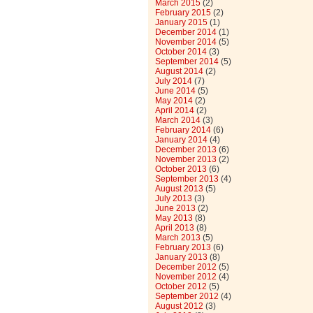
March 2015
(2)
February 2015
(2)
January 2015
(1)
December 2014
(1)
November 2014
(5)
October 2014
(3)
September 2014
(5)
August 2014
(2)
July 2014
(7)
June 2014
(5)
May 2014
(2)
April 2014
(2)
March 2014
(3)
February 2014
(6)
January 2014
(4)
December 2013
(6)
November 2013
(2)
October 2013
(6)
September 2013
(4)
August 2013
(5)
July 2013
(3)
June 2013
(2)
May 2013
(8)
April 2013
(8)
March 2013
(5)
February 2013
(6)
January 2013
(8)
December 2012
(5)
November 2012
(4)
October 2012
(5)
September 2012
(4)
August 2012
(3)