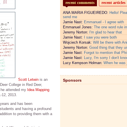
recent comments
recent articles
ANA MARIA FIGUEIREDO:
Hello! Ple
send me
Jamie Nast:
Emmanuel - I agree with
Emmanuel Jones:
The one word rule in
Jeremy Norton:
I'm glad to hear that
Jamie Nast:
I saw you were both
Wojciech Korsak:
Will be there with An
Jeremy Norton:
Good thing that they u
Jamie Nast:
Forgot to mention that Phi
Jamie Nast:
Lucy, I'm sorry I don't kno
Lucy Kempson Holman:
When he was 
Scott Letwin
is an
Sponsors
 Deer College in Red Deer,
 he attended my
Idea Mapping
-12, 2013.
 years and has been
 students and having a profound
 addition to providing them with a