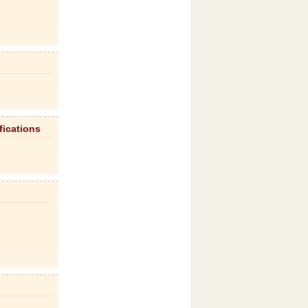
fications