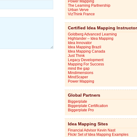
Power Mapping
The Learning Partnership
Urban Verve
VizThink France
Certified Idea Mapping Instructo
Goldberg Advanced Learning
Highlander – Idea Mapping
Idea Innovator
Idea Mapping Brazil
Idea Mapping Canada
Just Think
Legacy Development
Mapping For Success
mind the gap
Mindimensions
MindScaper
Power Mapping
Global Partners
Biggerplate
Biggerplate Certification
Biggerplate Pro
Idea Mapping Sites
Financial Advisor Kevin Nast
Flickr Set of Idea Mapping Examples