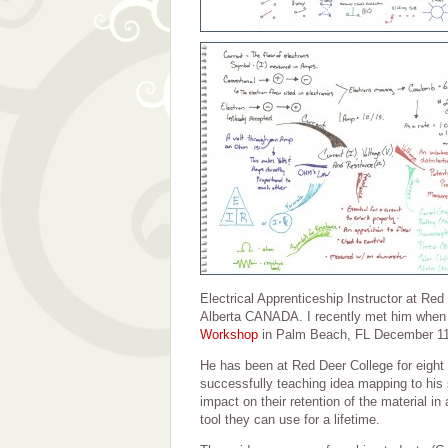
Electrical Apprenticeship Instructor at Red
Alberta CANADA. I recently met him when
Workshop
in Palm Beach, FL December 11
He has been at Red Deer College for eight
successfully teaching idea mapping to his
impact on their retention of the material in
tool they can use for a lifetime.