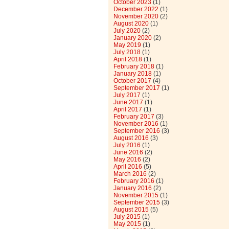
October 2023
(1)
December 2022
(1)
November 2020
(2)
August 2020
(1)
July 2020
(2)
January 2020
(2)
May 2019
(1)
July 2018
(1)
April 2018
(1)
February 2018
(1)
January 2018
(1)
October 2017
(4)
September 2017
(1)
July 2017
(1)
June 2017
(1)
April 2017
(1)
February 2017
(3)
November 2016
(1)
September 2016
(3)
August 2016
(3)
July 2016
(1)
June 2016
(2)
May 2016
(2)
April 2016
(5)
March 2016
(2)
February 2016
(1)
January 2016
(2)
November 2015
(1)
September 2015
(3)
August 2015
(5)
July 2015
(1)
May 2015
(1)