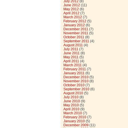
July 2012
(8)
June 2012
(11)
May 2012
(6)
April 2012
(7)
March 2012
(7)
February 2012
(5)
January 2012
(6)
December 2011
(7)
November 2011
(5)
October 2011
(8)
September 2011
(4)
August 2011
(4)
July 2011
(7)
June 2011
(8)
May 2011
(5)
April 2011
(4)
March 2011
(4)
February 2011
(7)
January 2011
(6)
December 2010
(5)
November 2010
(8)
October 2010
(7)
September 2010
(6)
August 2010
(5)
July 2010
(8)
June 2010
(9)
May 2010
(5)
April 2010
(9)
March 2010
(7)
February 2010
(7)
January 2010
(5)
December 2009
(11)