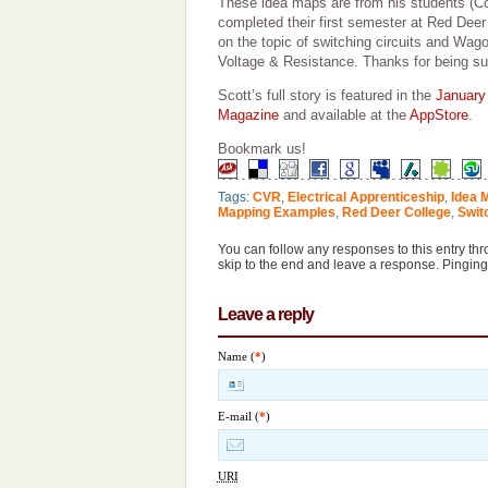
These idea maps are from his students (C
completed their first semester at Red Dee
on the topic of switching circuits and Wag
Voltage & Resistance. Thanks for being suc
Scott’s full story is featured in the
January
Magazine
and available at the
AppStore
.
Bookmark us!
Tags:
CVR
,
Electrical Apprenticeship
,
Idea 
Mapping Examples
,
Red Deer College
,
Swit
You can follow any responses to this entry th
skip to the end and leave a response. Pinging 
Leave a reply
Name (
*
)
E-mail (
*
)
URI