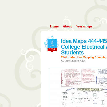
Home
About
Workshops
Idea Maps 444-445
2
College Electrical
jan
2014
Students
Filed under:
Idea Mapping Example
,
Author: Jamie Nast