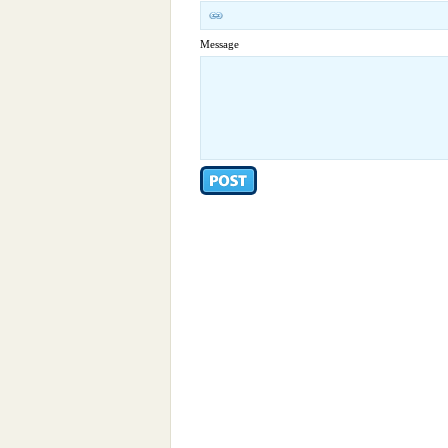
Message