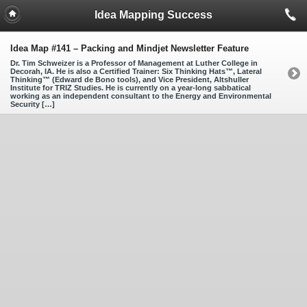
Idea Mapping Success
Idea Map #141 – Packing and Mindjet Newsletter Feature
Dr. Tim Schweizer is a Professor of Management at Luther College in
Decorah, IA. He is also a Certified Trainer: Six Thinking Hats™, Lateral
Thinking™ (Edward de Bono tools), and Vice President, Altshuller
Institute for TRIZ Studies. He is currently on a year-long sabbatical
working as an independent consultant to the Energy and Environmental
Security […]