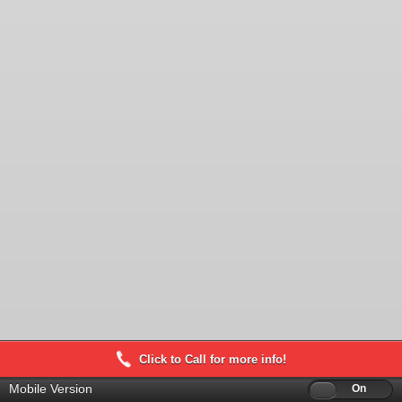
Click to Call for more info!
Mobile Version
Off
On