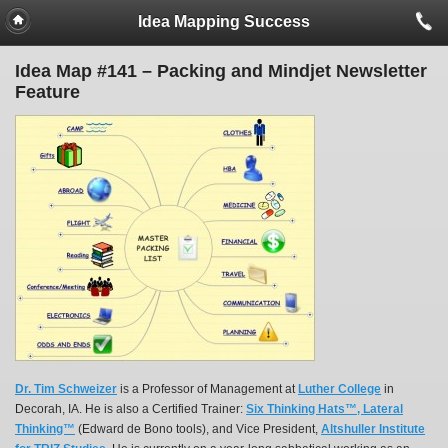
Idea Mapping Success
Idea Map #141 – Packing and Mindjet Newsletter
Feature
Dr. Tim Schweizer
is a Professor of Management at
Luther College
in
Decorah, IA. He is also a Certified Trainer:
Six Thinking Hats™, Lateral
Thinking™
(Edward de Bono tools), and Vice President,
Altshuller Institute