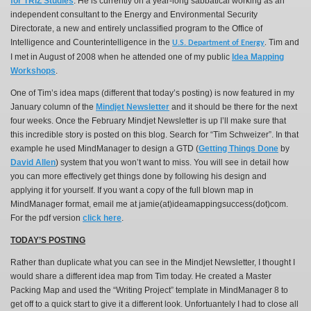
for TRIZ Studies
. He is currently
on a year-long sabbatical working as an
independent consultant to the Energy and Environmental Security
Directorate, a new and entirely unclassified program to the Office of
Intelligence and Counterintelligence in the
Tim and
U.S. Department of Energy
.
I met in August of 2008 when he attended one of my public
Idea Mapping
Workshops
.
One of Tim’s idea maps (different that today’s posting) is now featured in my
January column of the
Mindjet Newsletter
and it should be there for the next
four weeks. Once the February Mindjet Newsletter is up I’ll make sure that
this incredible story is posted on this blog. Search for “Tim Schweizer”. In that
example he used MindManager to design a GTD (
Getting Things Done
by
David Allen
) system that you won’t want to miss. You will see in detail how
you can more effectively get things done by following his design and
applying it for yourself. If you want a copy of the full blown map in
MindManager format, email me at jamie(at)ideamappingsuccess(dot)com.
For the pdf version
click here
.
TODAY’S POSTING
Rather than duplicate what you can see in the Mindjet Newsletter, I thought I
would share a different idea map from Tim today. He created a Master
Packing Map and used the “Writing Project” template in MindManager 8 to
get off to a quick start to give it a different look. Unfortuantely I had to close all