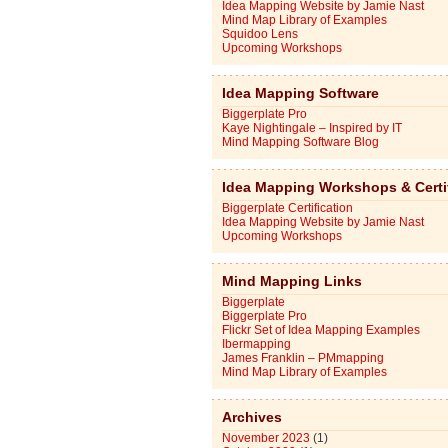
Idea Mapping Website by Jamie Nast
Mind Map Library of Examples
Squidoo Lens
Upcoming Workshops
Idea Mapping Software
Biggerplate Pro
Kaye Nightingale – Inspired by IT
Mind Mapping Software Blog
Idea Mapping Workshops & Certi
Biggerplate Certification
Idea Mapping Website by Jamie Nast
Upcoming Workshops
Mind Mapping Links
Biggerplate
Biggerplate Pro
Flickr Set of Idea Mapping Examples
Ibermapping
James Franklin – PMmapping
Mind Map Library of Examples
Archives
November 2023
(1)