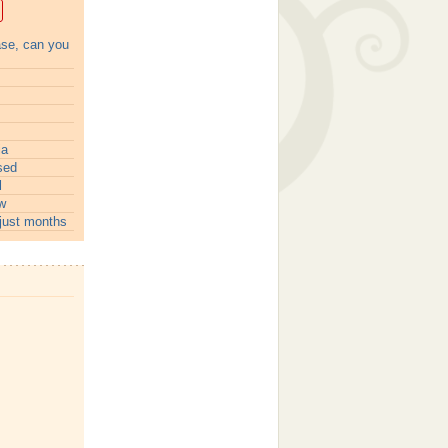
ase, can you
ia
sed
l
w
just months