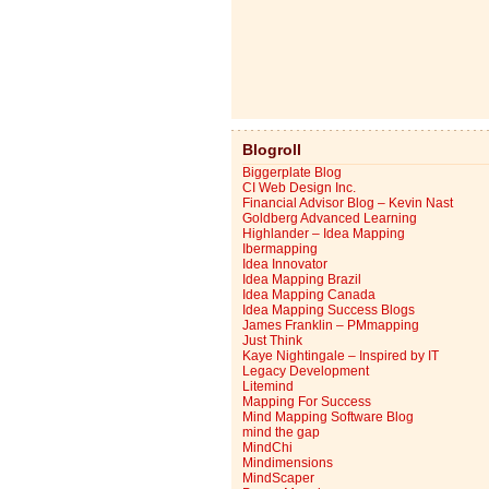
Blogroll
Biggerplate Blog
CI Web Design Inc.
Financial Advisor Blog – Kevin Nast
Goldberg Advanced Learning
Highlander – Idea Mapping
Ibermapping
Idea Innovator
Idea Mapping Brazil
Idea Mapping Canada
Idea Mapping Success Blogs
James Franklin – PMmapping
Just Think
Kaye Nightingale – Inspired by IT
Legacy Development
Litemind
Mapping For Success
Mind Mapping Software Blog
mind the gap
MindChi
Mindimensions
MindScaper