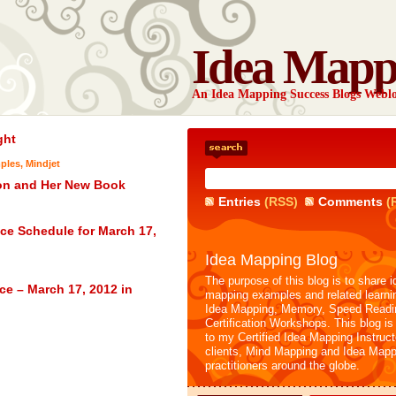
Idea Mapp
An Idea Mapping Success Blogs Webl
ght
ples
,
Mindjet
ion and Her New Book
Entries
(RSS)
Comments
(
ce Schedule for March 17,
Idea Mapping Blog
The purpose of this blog is to share i
ce – March 17, 2012 in
mapping examples and related learni
Idea Mapping, Memory, Speed Readi
Certification Workshops. This blog is
to my Certified Idea Mapping Instruc
clients, Mind Mapping and Idea Mapp
practitioners around the globe.