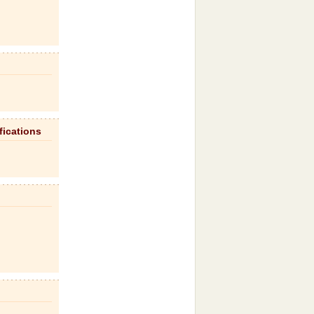
fications