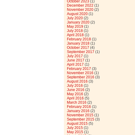
October 2023
(1)
December 2022
(1)
November 2020
(2)
August 2020
(1)
July 2020
(2)
January 2020
(2)
May 2019
(1)
July 2018
(1)
April 2018
(1)
February 2018
(1)
January 2018
(1)
October 2017
(4)
September 2017
(1)
July 2017
(1)
June 2017
(1)
April 2017
(1)
February 2017
(3)
November 2016
(1)
September 2016
(3)
August 2016
(3)
July 2016
(1)
June 2016
(2)
May 2016
(2)
April 2016
(5)
March 2016
(2)
February 2016
(1)
January 2016
(2)
November 2015
(1)
September 2015
(3)
August 2015
(5)
July 2015
(1)
May 2015
(1)