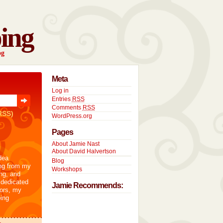
ing
og
Meta
Log in
Entries
RSS
Comments
RSS
RSS)
WordPress.org
Pages
About Jamie Nast
About David Halvertson
dea
Blog
ng from my
Workshops
ng, and
 dedicated
Jamie Recommends:
tors, my
ing