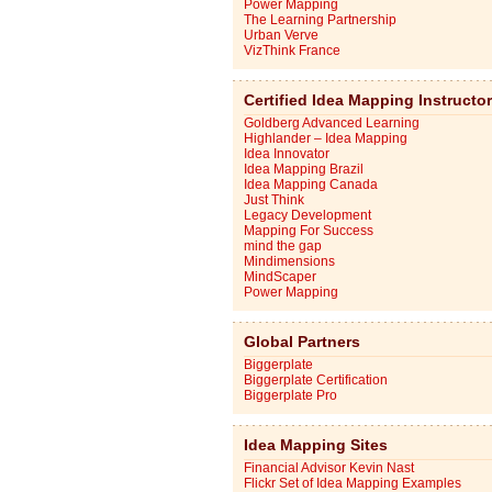
Power Mapping
The Learning Partnership
Urban Verve
VizThink France
Certified Idea Mapping Instructo
Goldberg Advanced Learning
Highlander – Idea Mapping
Idea Innovator
Idea Mapping Brazil
Idea Mapping Canada
Just Think
Legacy Development
Mapping For Success
mind the gap
Mindimensions
MindScaper
Power Mapping
Global Partners
Biggerplate
Biggerplate Certification
Biggerplate Pro
Idea Mapping Sites
Financial Advisor Kevin Nast
Flickr Set of Idea Mapping Examples