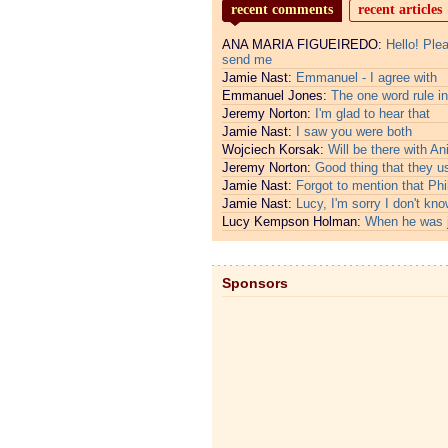
recent comments
recent articles
ANA MARIA FIGUEIREDO:
Hello! Ple
send me
Jamie Nast:
Emmanuel - I agree with
Emmanuel Jones:
The one word rule in
Jeremy Norton:
I'm glad to hear that
Jamie Nast:
I saw you were both
Wojciech Korsak:
Will be there with An
Jeremy Norton:
Good thing that they u
Jamie Nast:
Forgot to mention that Phi
Jamie Nast:
Lucy, I'm sorry I don't kno
Lucy Kempson Holman:
When he was 
Sponsors