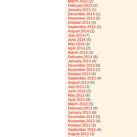
March 2015
(2)
February 2015
(2)
January 2015
(1)
December 2014
(1)
November 2014
(5)
October 2014
(3)
September 2014
(5)
August 2014
(2)
July 2014
(7)
June 2014
(5)
May 2014
(2)
April 2014
(2)
March 2014
(3)
February 2014
(6)
January 2014
(4)
December 2013
(6)
November 2013
(2)
October 2013
(6)
September 2013
(4)
August 2013
(5)
July 2013
(3)
June 2013
(2)
May 2013
(8)
April 2013
(8)
March 2013
(5)
February 2013
(6)
January 2013
(8)
December 2012
(5)
November 2012
(4)
October 2012
(5)
September 2012
(4)
August 2012
(3)