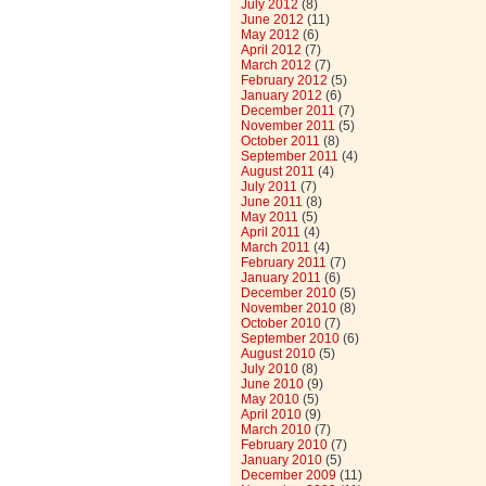
July 2012
(8)
June 2012
(11)
May 2012
(6)
April 2012
(7)
March 2012
(7)
February 2012
(5)
January 2012
(6)
December 2011
(7)
November 2011
(5)
October 2011
(8)
September 2011
(4)
August 2011
(4)
July 2011
(7)
June 2011
(8)
May 2011
(5)
April 2011
(4)
March 2011
(4)
February 2011
(7)
January 2011
(6)
December 2010
(5)
November 2010
(8)
October 2010
(7)
September 2010
(6)
August 2010
(5)
July 2010
(8)
June 2010
(9)
May 2010
(5)
April 2010
(9)
March 2010
(7)
February 2010
(7)
January 2010
(5)
December 2009
(11)