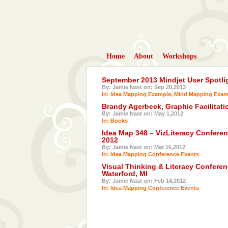
Home
About
Workshops
September 2013 Mindjet User Spotli
By: Jamie Nast on: Sep 20,2013
In:
Idea Mapping Example
,
Mind Mapping Exam
Brandy Agerbeck, Graphic Facilitat
By: Jamie Nast on: May 1,2012
In:
Books
Idea Map 348 – VizLiteracy Conferen
2012
By: Jamie Nast on: Mar 16,2012
In:
Idea Mapping Conference Events
Visual Thinking & Literacy Conferen
Waterford, MI
By: Jamie Nast on: Feb 14,2012
In:
Idea Mapping Conference Events