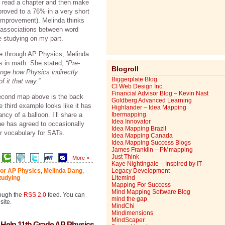
ld read a chapter and then make
roved to a 76% in a very short
improvement). Melinda thinks
 associations between word
e studying on my part.
le through AP Physics, Melinda
s in math. She stated,
“Pre-
Blogroll
ange how Physics indirectly
Biggerplate Blog
 it that way.”
CI Web Design Inc.
Financial Advisor Blog – Kevin Nast
second map above is the back
Goldberg Advanced Learning
 third example looks like it has
Highlander – Idea Mapping
cy of a balloon. I’ll share a
Ibermapping
Idea Innovator
he has agreed to occasionally
Idea Mapping Brazil
r vocabulary for SATs.
Idea Mapping Canada
Idea Mapping Success Blogs
James Franklin – PMmapping
Just Think
More »
Kaye Nightingale – Inspired by IT
for AP Physics
,
Melinda Dang
,
Legacy Development
tudying
Litemind
Mapping For Success
Mind Mapping Software Blog
rough the
RSS 2.0
feed. You can
mind the gap
site.
MindChi
Mindimensions
MindScaper
 Help 11th Grade AP Physics