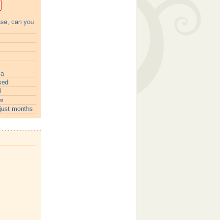
ase, can you
ia
sed
l
w
just months