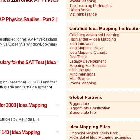
Power Mapping
The Learning Partnership
Urban Verve
VizThink France
 Physics Studies - Part 2 |
Certified Idea Mapping Instructo
Goldberg Advanced Learning
studied for her AP Physics class.
Highlander – Idea Mapping
Idea Innovator
mark us!Close this WindowBookmark
Idea Mapping Brazil
Idea Mapping Canada
Just Think
Legacy Development
ary for the SAT Test | Idea
Mapping For Success
mind the gap
Mindimensions
MindScaper
ang on December 11, 2008 and then
Power Mapping
h grade and is the daughter of
Global Partners
Biggerplate
for 2008 | Idea Mapping
Biggerplate Certification
Biggerplate Pro
Studies by Melinda […]
Idea Mapping Sites
-140 | Idea Mapping
Financial Advisor Kevin Nast
Flickr Set of Idea Mapping Examples