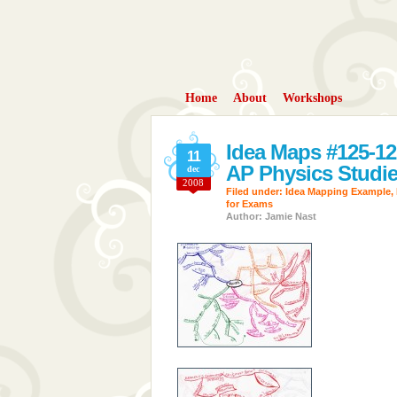
Home
About
Workshops
Idea Maps #125-12
11
AP Physics Studies
dec
2008
Filed under:
Idea Mapping Example
,
for Exams
Author: Jamie Nast