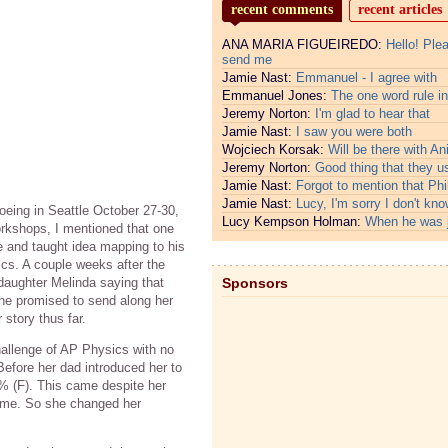
recent comments
recent articles
ANA MARIA FIGUEIREDO:
Hello! Ple
send me
Jamie Nast:
Emmanuel - I agree with
Emmanuel Jones:
The one word rule in
Jeremy Norton:
I'm glad to hear that
Jamie Nast:
I saw you were both
Wojciech Korsak:
Will be there with An
Jeremy Norton:
Good thing that they u
Jamie Nast:
Forgot to mention that Phi
Jamie Nast:
Lucy, I'm sorry I don't kno
oeing in Seattle October 27-30,
Lucy Kempson Holman:
When he was 
rkshops, I mentioned that one
e and taught idea mapping to his
cs. A couple weeks after the
daughter Melinda saying that
Sponsors
he promised to send along her
 story thus far.
hallenge of AP Physics with no
efore her dad introduced her to
% (F). This came despite her
 time. So she changed her