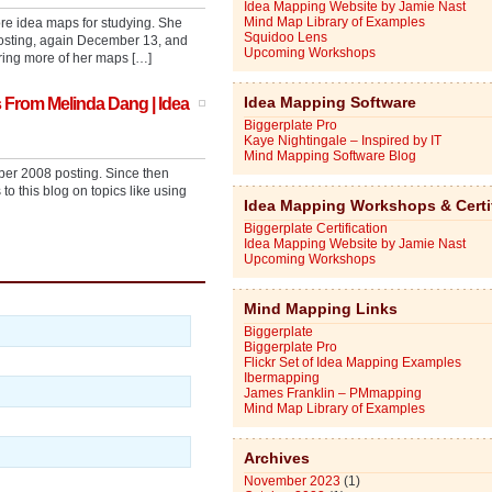
Idea Mapping Website by Jamie Nast
Mind Map Library of Examples
re idea maps for studying. She
Squidoo Lens
posting, again December 13, and
Upcoming Workshops
ring more of her maps […]
Idea Mapping Software
 From Melinda Dang | Idea
Biggerplate Pro
Kaye Nightingale – Inspired by IT
Mind Mapping Software Blog
ber 2008 posting. Since then
 this blog on topics like using
Idea Mapping Workshops & Certi
Biggerplate Certification
Idea Mapping Website by Jamie Nast
Upcoming Workshops
Mind Mapping Links
Biggerplate
Biggerplate Pro
Flickr Set of Idea Mapping Examples
Ibermapping
James Franklin – PMmapping
Mind Map Library of Examples
Archives
November 2023
(1)