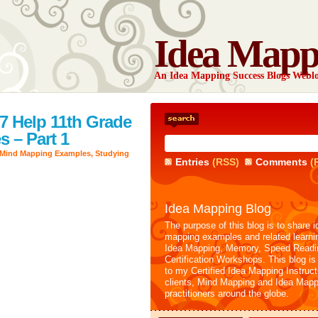
Idea Mapp
An Idea Mapping Success Blogs Webl
7 Help 11th Grade
 – Part 1
Mind Mapping Examples
,
Studying
Entries
(RSS)
Comments
(
Idea Mapping Blog
The purpose of this blog is to share i
mapping examples and related learni
Idea Mapping, Memory, Speed Readi
Certification Workshops. This blog is
to my Certified Idea Mapping Instruc
clients, Mind Mapping and Idea Mapp
practitioners around the globe.