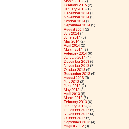
March 2015
(2)
February 2015
(2)
January 2015
(1)
December 2014
(1)
November 2014
(5)
October 2014
(3)
September 2014
(5)
August 2014
(2)
July 2014
(7)
June 2014
(5)
May 2014
(2)
April 2014
(2)
March 2014
(3)
February 2014
(6)
January 2014
(4)
December 2013
(6)
November 2013
(2)
October 2013
(6)
September 2013
(4)
August 2013
(5)
July 2013
(3)
June 2013
(2)
May 2013
(8)
April 2013
(8)
March 2013
(5)
February 2013
(6)
January 2013
(8)
December 2012
(5)
November 2012
(4)
October 2012
(5)
September 2012
(4)
August 2012
(3)