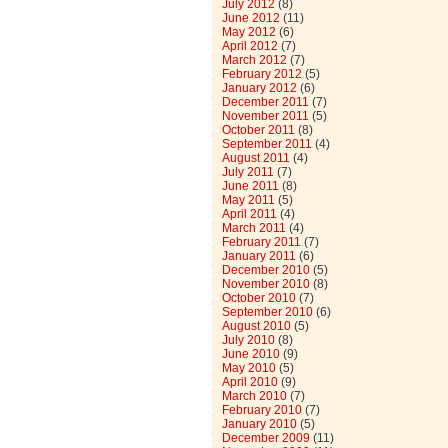
July 2012
(8)
June 2012
(11)
May 2012
(6)
April 2012
(7)
March 2012
(7)
February 2012
(5)
January 2012
(6)
December 2011
(7)
November 2011
(5)
October 2011
(8)
September 2011
(4)
August 2011
(4)
July 2011
(7)
June 2011
(8)
May 2011
(5)
April 2011
(4)
March 2011
(4)
February 2011
(7)
January 2011
(6)
December 2010
(5)
November 2010
(8)
October 2010
(7)
September 2010
(6)
August 2010
(5)
July 2010
(8)
June 2010
(9)
May 2010
(5)
April 2010
(9)
March 2010
(7)
February 2010
(7)
January 2010
(5)
December 2009
(11)