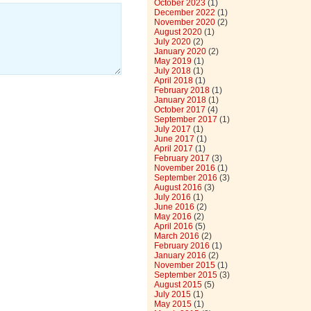
October 2023
(1)
December 2022
(1)
November 2020
(2)
August 2020
(1)
July 2020
(2)
January 2020
(2)
May 2019
(1)
July 2018
(1)
April 2018
(1)
February 2018
(1)
January 2018
(1)
October 2017
(4)
September 2017
(1)
July 2017
(1)
June 2017
(1)
April 2017
(1)
February 2017
(3)
November 2016
(1)
September 2016
(3)
August 2016
(3)
July 2016
(1)
June 2016
(2)
May 2016
(2)
April 2016
(5)
March 2016
(2)
February 2016
(1)
January 2016
(2)
November 2015
(1)
September 2015
(3)
August 2015
(5)
July 2015
(1)
May 2015
(1)