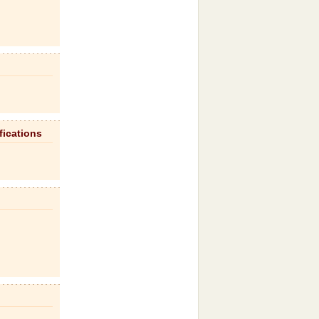
fications