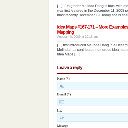
[…] 11th grader Melinda Dang is back with mo
was first featured in the December 11, 2008 
most recently December 19. Today she is sha
Idea Maps #167-171 – More Examples
Mapping
August 4th, 2009 at 10:18 am
[…] first introduced Melinda Dang in a Decem
Melinda has contributed numerous idea maps to
Idea Maps […]
Leave a reply
Name (
*
)
E-mail (
*
)
URI
Message