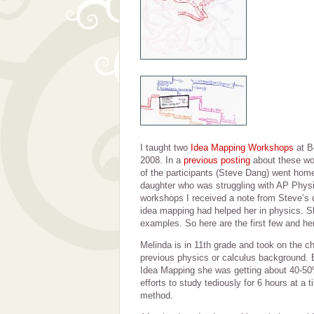
I taught two
Idea Mapping Workshops
at B
2008. In a
previous posting
about these wo
of the participants (Steve Dang) went hom
daughter who was struggling with AP Physi
workshops I received a note from Steve’s 
idea mapping had helped her in physics. S
examples. So here are the first few and her
Melinda is in 11th grade and took on the c
previous physics or calculus background. B
Idea Mapping she was getting about 40-50
efforts to study tediously for 6 hours at a
method.