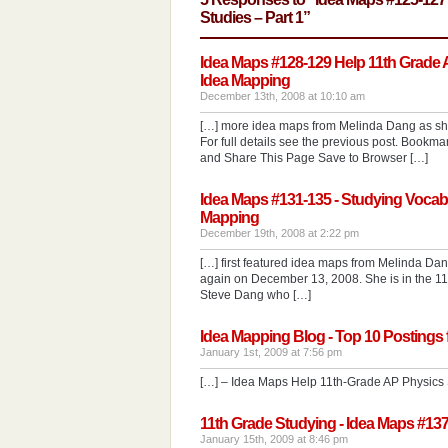
Studies – Part 1”
Idea Maps #128-129 Help 11th Grade AP
Idea Mapping
December 13th, 2008 at 10:10 am
[…] more idea maps from Melinda Dang as she 
For full details see the previous post. Book
and Share This Page Save to Browser […]
Idea Maps #131-135 - Studying Vocabul
Mapping
December 19th, 2008 at 2:22 pm
[…] first featured idea maps from Melinda D
again on December 13, 2008. She is in the 11t
Steve Dang who […]
Idea Mapping Blog - Top 10 Postings 
January 1st, 2009 at 7:56 pm
[…] – Idea Maps Help 11th-Grade AP Physics 
11th Grade Studying - Idea Maps #137
January 15th, 2009 at 8:46 pm