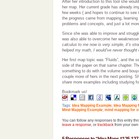
After her introduction to this tool she wou
her map. Her current grade has already imp
few weeks ( and hopes to continue to see 
the progress came from mapping, learning
problems and concepts, and just a lot mor
Since she was able to improve and strugg
was also able to overcome her weaknesse
calculus to me now is very simple, it’s str
helped my math, I would’ve never thought of
Her first map topic was “Fluids”, and the 
side of the paper on that same chapter. The
something to do with the volume and bouyan
couple more of hers in the next posting. S
share more examples including studying fo
Bookmark us!
Tags:
Idea Mapping Example
,
Idea Mapping 
Mind Mapping Example
,
mind mapping for s
You can follow any responses to this entry th
leave a response
, or
trackback
from your own 
5 Responses to “Idea Maps #125-127