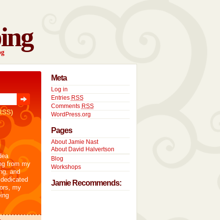
ing
og
Meta
Log in
Entries
RSS
Comments
RSS
RSS)
WordPress.org
Pages
About Jamie Nast
About David Halvertson
dea
Blog
ng from my
Workshops
ng, and
 dedicated
Jamie Recommends:
tors, my
ing