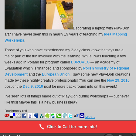
Decorating a laptop with Play-Doh
art? I have never seen this in nearly 19 years of teaching my
Idea Mapping
Workshops
.
Those of you who have experienced my 2-day class know that toys are a
major part of the fun involved with the learning. While I was teaching a few
weeks ago in Poland for program called
EUROREG
— an Academy of
Evaluation which is financed and sponsored by
Polish Ministry of Regional
Development
and the
European Union
, I saw some new Play-Doh creations
made by these highly creative professionals! (You can see the
Nov 29, 2010
post or the
Dec 9, 2010
post for more background info on this event.)
I’ve seen lots of things made out of Play-Doh during workshops — but never
like this! Maybe this is a new business idea?
Bookmark us!
More »
Click to Call for more info!