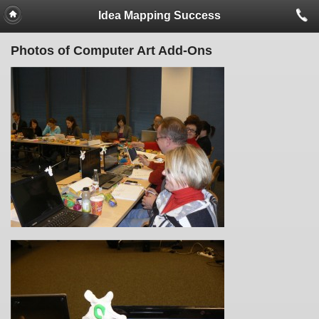
Idea Mapping Success
Photos of Computer Art Add-Ons