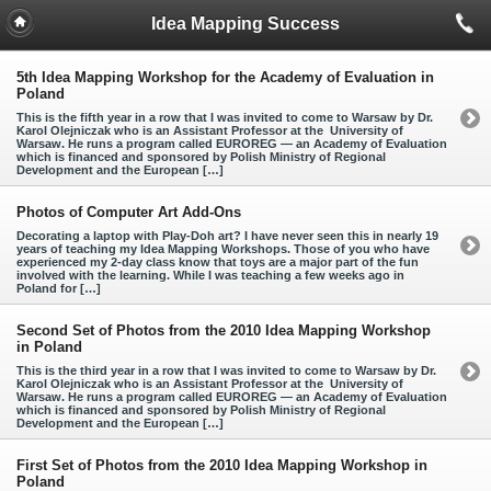
Idea Mapping Success
5th Idea Mapping Workshop for the Academy of Evaluation in
Poland
This is the fifth year in a row that I was invited to come to Warsaw by Dr.
Karol Olejniczak who is an Assistant Professor at the University of
Warsaw. He runs a program called EUROREG — an Academy of Evaluation
which is financed and sponsored by Polish Ministry of Regional
Development and the European […]
Photos of Computer Art Add-Ons
Decorating a laptop with Play-Doh art? I have never seen this in nearly 19
years of teaching my Idea Mapping Workshops. Those of you who have
experienced my 2-day class know that toys are a major part of the fun
involved with the learning. While I was teaching a few weeks ago in
Poland for […]
Second Set of Photos from the 2010 Idea Mapping Workshop
in Poland
This is the third year in a row that I was invited to come to Warsaw by Dr.
Karol Olejniczak who is an Assistant Professor at the University of
Warsaw. He runs a program called EUROREG — an Academy of Evaluation
which is financed and sponsored by Polish Ministry of Regional
Development and the European […]
First Set of Photos from the 2010 Idea Mapping Workshop in
Poland