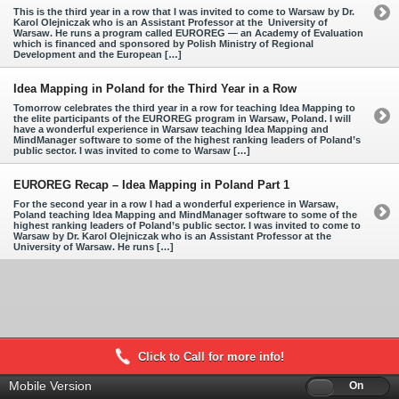
This is the third year in a row that I was invited to come to Warsaw by Dr.
Karol Olejniczak who is an Assistant Professor at the University of
Warsaw. He runs a program called EUROREG — an Academy of Evaluation
which is financed and sponsored by Polish Ministry of Regional
Development and the European […]
Idea Mapping in Poland for the Third Year in a Row
Tomorrow celebrates the third year in a row for teaching Idea Mapping to
the elite participants of the EUROREG program in Warsaw, Poland. I will
have a wonderful experience in Warsaw teaching Idea Mapping and
MindManager software to some of the highest ranking leaders of Poland’s
public sector. I was invited to come to Warsaw […]
EUROREG Recap – Idea Mapping in Poland Part 1
For the second year in a row I had a wonderful experience in Warsaw,
Poland teaching Idea Mapping and MindManager software to some of the
highest ranking leaders of Poland’s public sector. I was invited to come to
Warsaw by Dr. Karol Olejniczak who is an Assistant Professor at the
University of Warsaw. He runs […]
Click to Call for more info!
Mobile Version
Off
On