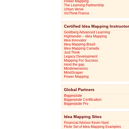
Power Mapping
The Learning Partnership
Urban Verve
VizThink France
Certified Idea Mapping Instructo
Goldberg Advanced Learning
Highlander – Idea Mapping
Idea Innovator
Idea Mapping Brazil
Idea Mapping Canada
Just Think
Legacy Development
Mapping For Success
mind the gap
Mindimensions
MindScaper
Power Mapping
Global Partners
Biggerplate
Biggerplate Certification
Biggerplate Pro
Idea Mapping Sites
Financial Advisor Kevin Nast
Flickr Set of Idea Mapping Examples