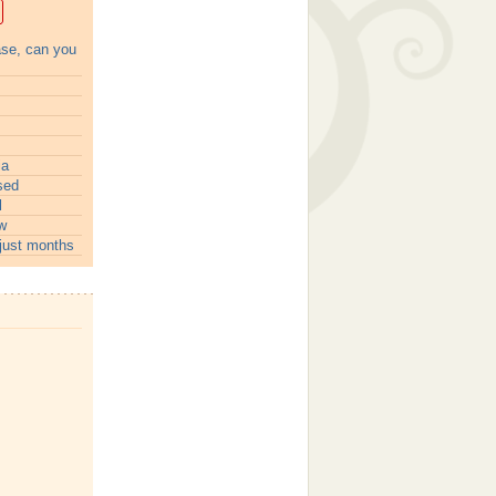
ase, can you
ia
sed
l
w
just months