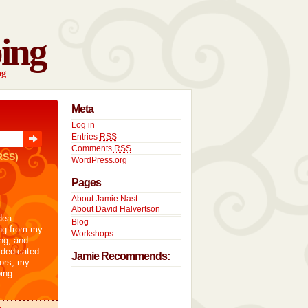
ing
og
Meta
Log in
Entries
RSS
Comments
RSS
RSS)
WordPress.org
Pages
About Jamie Nast
About David Halvertson
dea
Blog
ng from my
Workshops
ng, and
 dedicated
Jamie Recommends:
tors, my
ing