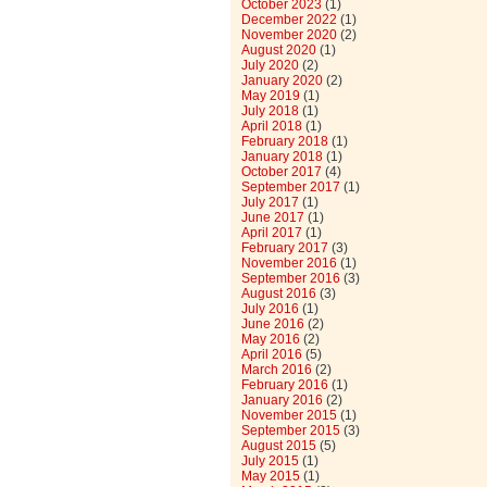
October 2023
(1)
December 2022
(1)
November 2020
(2)
August 2020
(1)
July 2020
(2)
January 2020
(2)
May 2019
(1)
July 2018
(1)
April 2018
(1)
February 2018
(1)
January 2018
(1)
October 2017
(4)
September 2017
(1)
July 2017
(1)
June 2017
(1)
April 2017
(1)
February 2017
(3)
November 2016
(1)
September 2016
(3)
August 2016
(3)
July 2016
(1)
June 2016
(2)
May 2016
(2)
April 2016
(5)
March 2016
(2)
February 2016
(1)
January 2016
(2)
November 2015
(1)
September 2015
(3)
August 2015
(5)
July 2015
(1)
May 2015
(1)