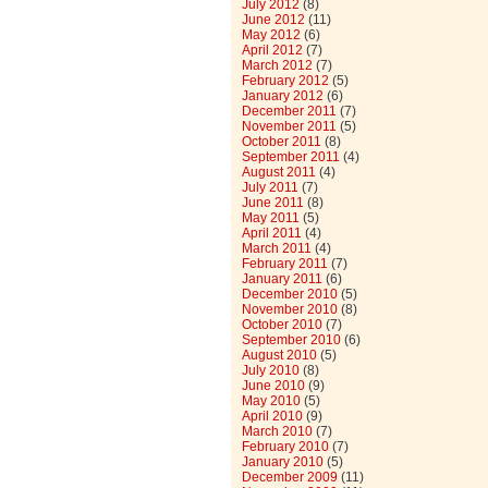
July 2012
(8)
June 2012
(11)
May 2012
(6)
April 2012
(7)
March 2012
(7)
February 2012
(5)
January 2012
(6)
December 2011
(7)
November 2011
(5)
October 2011
(8)
September 2011
(4)
August 2011
(4)
July 2011
(7)
June 2011
(8)
May 2011
(5)
April 2011
(4)
March 2011
(4)
February 2011
(7)
January 2011
(6)
December 2010
(5)
November 2010
(8)
October 2010
(7)
September 2010
(6)
August 2010
(5)
July 2010
(8)
June 2010
(9)
May 2010
(5)
April 2010
(9)
March 2010
(7)
February 2010
(7)
January 2010
(5)
December 2009
(11)