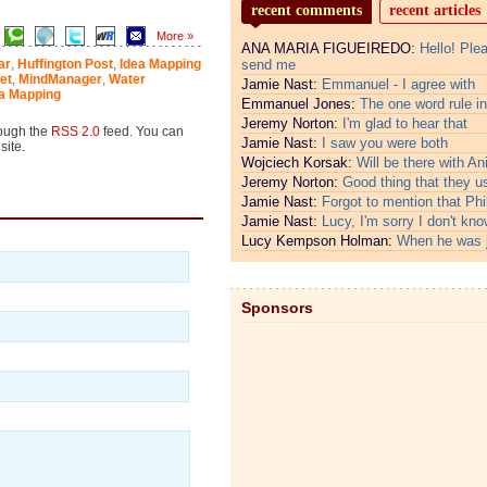
recent comments
recent articles
More »
ANA MARIA FIGUEIREDO:
Hello! Ple
ar
,
Huffington Post
,
Idea Mapping
send me
et
,
MindManager
,
Water
Jamie Nast:
Emmanuel - I agree with
ea Mapping
Emmanuel Jones:
The one word rule in
Jeremy Norton:
I'm glad to hear that
rough the
RSS 2.0
feed. You can
Jamie Nast:
I saw you were both
site.
Wojciech Korsak:
Will be there with An
Jeremy Norton:
Good thing that they u
Jamie Nast:
Forgot to mention that Phi
Jamie Nast:
Lucy, I'm sorry I don't kno
Lucy Kempson Holman:
When he was 
Sponsors