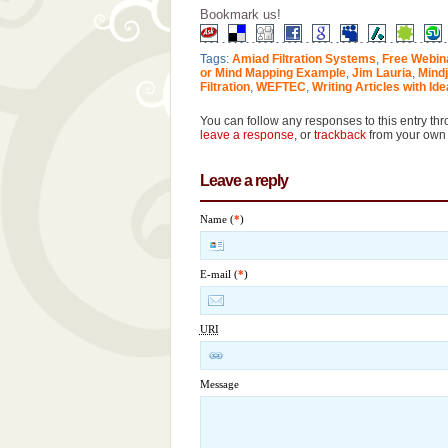
Bookmark us!
Tags:
Amiad Filtration Systems
,
Free Webin
or Mind Mapping Example
,
Jim Lauria
,
Mindj
Filtration
,
WEFTEC
,
Writing Articles with Id
You can follow any responses to this entry th
leave a response
, or
trackback
from your own 
Leave a reply
Name (
*
)
E-mail (
*
)
URI
Message