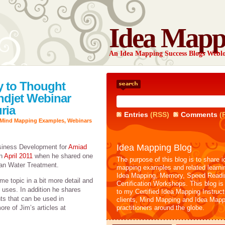
Idea Mapp
An Idea Mapping Success Blogs Webl
 to Thought
ndjet Webinar
ria
Entries
(RSS)
Comments
(
Mind Mapping Examples
,
Webinars
Idea Mapping Blog
usiness Development for
Amiad
in
April 2011
when he shared one
The purpose of this blog is to share i
ban Water Treatment.
mapping examples and related learni
Idea Mapping, Memory, Speed Readi
me topic in a bit more detail and
Certification Workshops. This blog is
uses. In addition he shares
to my Certified Idea Mapping Instruc
s that can be used in
clients, Mind Mapping and Idea Mapp
re of Jim’s articles at
practitioners around the globe.