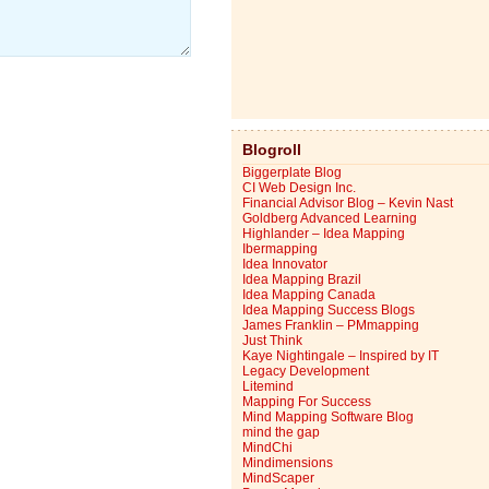
Blogroll
Biggerplate Blog
CI Web Design Inc.
Financial Advisor Blog – Kevin Nast
Goldberg Advanced Learning
Highlander – Idea Mapping
Ibermapping
Idea Innovator
Idea Mapping Brazil
Idea Mapping Canada
Idea Mapping Success Blogs
James Franklin – PMmapping
Just Think
Kaye Nightingale – Inspired by IT
Legacy Development
Litemind
Mapping For Success
Mind Mapping Software Blog
mind the gap
MindChi
Mindimensions
MindScaper