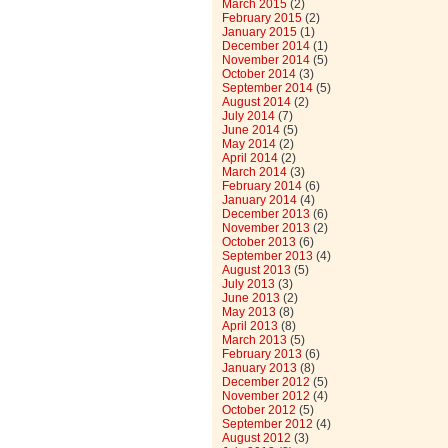
March 2015
(2)
February 2015
(2)
January 2015
(1)
December 2014
(1)
November 2014
(5)
October 2014
(3)
September 2014
(5)
August 2014
(2)
July 2014
(7)
June 2014
(5)
May 2014
(2)
April 2014
(2)
March 2014
(3)
February 2014
(6)
January 2014
(4)
December 2013
(6)
November 2013
(2)
October 2013
(6)
September 2013
(4)
August 2013
(5)
July 2013
(3)
June 2013
(2)
May 2013
(8)
April 2013
(8)
March 2013
(5)
February 2013
(6)
January 2013
(8)
December 2012
(5)
November 2012
(4)
October 2012
(5)
September 2012
(4)
August 2012
(3)