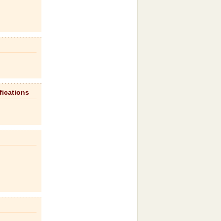
fications