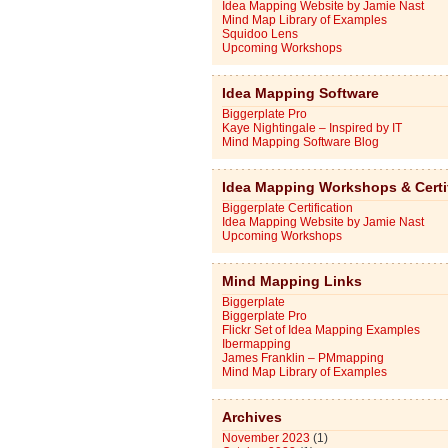
Idea Mapping Website by Jamie Nast
Mind Map Library of Examples
Squidoo Lens
Upcoming Workshops
Idea Mapping Software
Biggerplate Pro
Kaye Nightingale – Inspired by IT
Mind Mapping Software Blog
Idea Mapping Workshops & Certi
Biggerplate Certification
Idea Mapping Website by Jamie Nast
Upcoming Workshops
Mind Mapping Links
Biggerplate
Biggerplate Pro
Flickr Set of Idea Mapping Examples
Ibermapping
James Franklin – PMmapping
Mind Map Library of Examples
Archives
November 2023
(1)