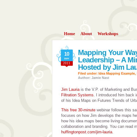
Home
About
Workshops
Mapping Your Way
10
Leadership – A Mi
nov
2011
Hosted by Jim Lau
Filed under:
Idea Mapping Example
,
Author: Jamie Nast
Jim Lauria
is the V.P. of Marketing and B
Filtration Systems
. I introduced him back 
of his Idea Maps on Futures Trends of Ur
This free 30-minute
webinar follows this sa
focuses on how Jim develops the maps he 
how his idea maps become living document
collaboration and branding. You can read mo
huffingtonpost.com/jim-lauria
.