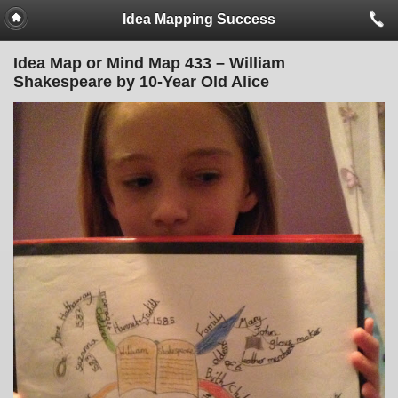
Idea Mapping Success
Idea Map or Mind Map 433 – William
Shakespeare by 10-Year Old Alice