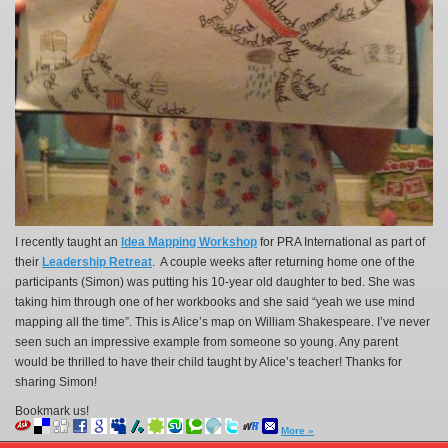
I recently taught an
Idea Mapping Workshop
for PRA International as part of
their
Leadership Retreat
. A couple weeks after returning home one of the
participants (Simon) was putting his 10-year old daughter to bed. She was
taking him through one of her workbooks and she said “yeah we use mind
mapping all the time”. This is Alice’s map on William Shakespeare. I’ve never
seen such an impressive example from someone so young. Any parent
would be thrilled to have their child taught by Alice’s teacher! Thanks for
sharing Simon!
Bookmark us!
More »