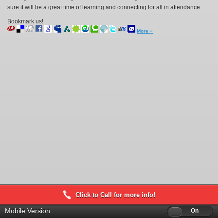
sure it will be a great time of learning and connecting for all in attendance.
Bookmark us!
More »
Click to Call for more info!
Mobile Version
Off
On