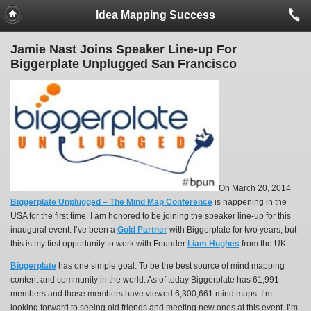
Idea Mapping Success
Jamie Nast Joins Speaker Line-up For
Biggerplate Unplugged San Francisco
On March 20, 2014
Biggerplate Unplugged – The Mind Map Conference
is happening in the
USA for the first time. I am honored to be joining the speaker line-up for this
inaugural event. I’ve been a
Gold Partner
with Biggerplate for two years, but
this is my first opportunity to work with Founder
Liam Hughes
from the UK.
Biggerplate
has one simple goal: To be the best source of mind mapping
content and community in the world. As of today Biggerplate has 61,991
members and those members have viewed 6,300,661 mind maps. I’m
looking forward to seeing old friends and meeting new ones at this event. I’m