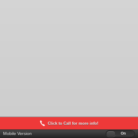
Click to Call for more info!
Mobile Version
Off
On