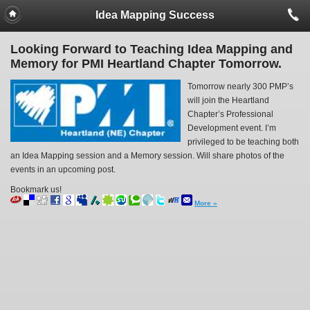
Idea Mapping Success
Looking Forward to Teaching Idea Mapping and
Memory for PMI Heartland Chapter Tomorrow.
Tomorrow nearly 300 PMP’s
will join the Heartland
Chapter’s Professional
Development event. I’m
privileged to be teaching both
an Idea Mapping session and a Memory session. Will share photos of the
events in an upcoming post.
Bookmark us!
More »