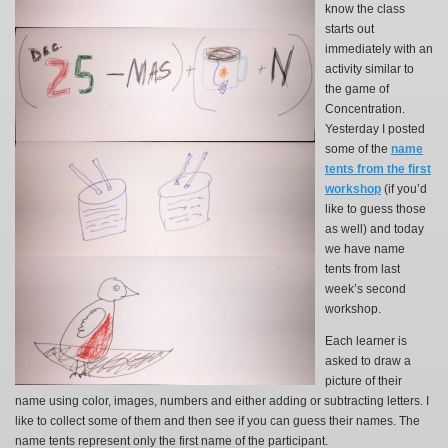
know the class
starts out
immediately with an
activity similar to
the game of
Concentration.
Yesterday I posted
some of the
name
tents from the first
workshop
(if you’d
like to guess those
as well) and today
we have name
tents from last
week’s second
workshop.
Each learner is
asked to draw a
picture of their
name using color, images, numbers and either adding or subtracting letters. I
like to collect some of them and then see if you can guess their names. The
name tents represent only the first name of the participant.