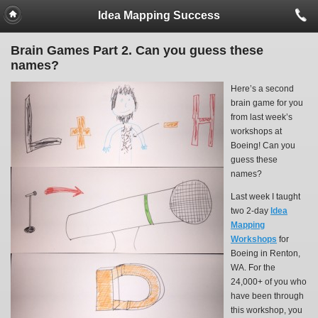
Idea Mapping Success
Brain Games Part 2. Can you guess these
names?
Here’s a second
brain game for you
from last week’s
workshops at
Boeing! Can you
guess these
names?
Last week I taught
two 2-day
Idea
Mapping
Workshops
for
Boeing in Renton,
WA. For the
24,000+ of you who
have been through
this workshop, you