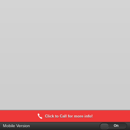
Click to Call for more info!
Mobile Version
Off
On