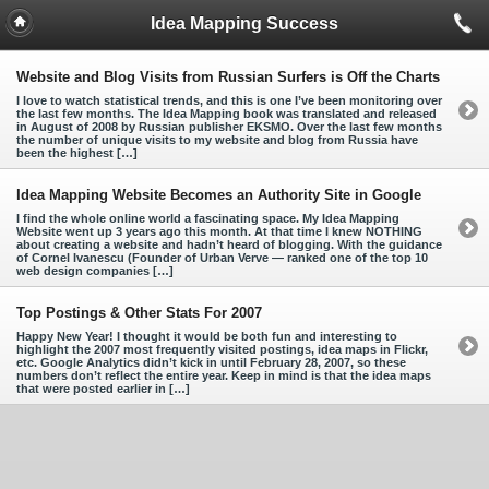
Idea Mapping Success
Website and Blog Visits from Russian Surfers is Off the Charts
I love to watch statistical trends, and this is one I’ve been monitoring over
the last few months. The Idea Mapping book was translated and released
in August of 2008 by Russian publisher EKSMO. Over the last few months
the number of unique visits to my website and blog from Russia have
been the highest […]
Idea Mapping Website Becomes an Authority Site in Google
I find the whole online world a fascinating space. My Idea Mapping
Website went up 3 years ago this month. At that time I knew NOTHING
about creating a website and hadn’t heard of blogging. With the guidance
of Cornel Ivanescu (Founder of Urban Verve — ranked one of the top 10
web design companies […]
Top Postings & Other Stats For 2007
Happy New Year! I thought it would be both fun and interesting to
highlight the 2007 most frequently visited postings, idea maps in Flickr,
etc. Google Analytics didn’t kick in until February 28, 2007, so these
numbers don’t reflect the entire year. Keep in mind is that the idea maps
that were posted earlier in […]