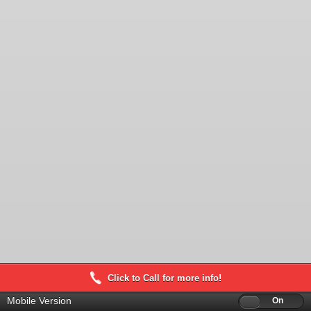
Click to Call for more info!
Mobile Version
Off
On