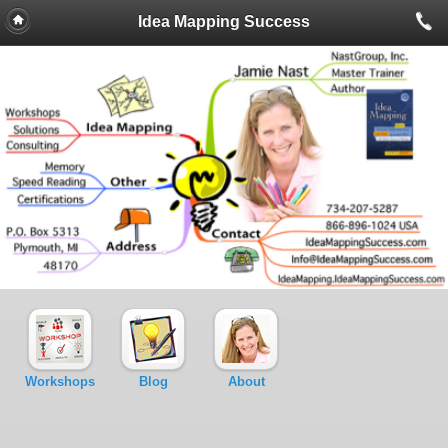
Idea Mapping Success
Workshops
Blog
About