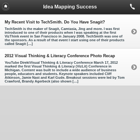
Idea Mapping Success
My Recent Visit to TechSmith. Do You Have Snagit?
TechSmith is the maker of Snagit, Camtasia, Jing and more. I was first
introduced to one of their products when I was speaking at the first
VizThink event in San Francisco in January 2008. TechSmith was one of
the sponsors. As a result of that event I start using one of their products
called Snagit […]
2012 Visual Thinking & Literacy Conference Photo Recap
YouTube DirektVisual Thinking & Literacy Conference March 17, 2012
marked the first Visual Thinking & Literacy (VizLit) Conference in
Michigan. Content was built to include a wide audience of business
people, educators and students. Keynote speakers included Cliff
Atkinson, Jamie Nast and Karl Gude. Breakout sessions were led by Tom
Crawford, Brandy Agerbeck (also shown […]