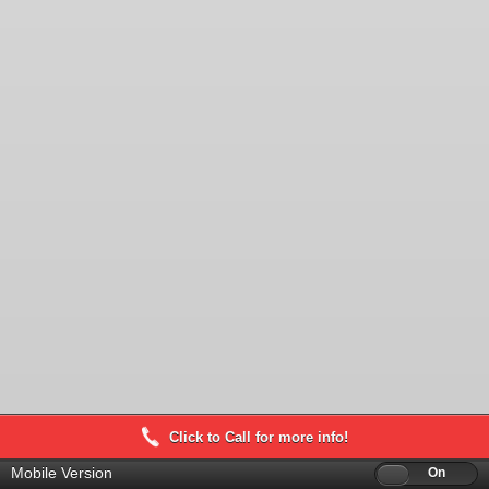
Click to Call for more info!
Mobile Version
Off
On