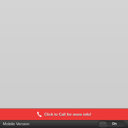
Click to Call for more info!
Mobile Version
Off
On