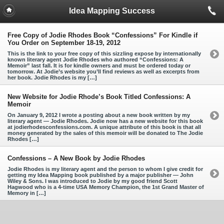
Idea Mapping Success
Free Copy of Jodie Rhodes Book “Confessions” For Kindle if
You Order on September 18-19, 2012
This is the link to your free copy of this sizzling expose by internationally
known literary agent Jodie Rhodes who authored “Confessions: A
Memoir” last fall. It is for kindle owners and must be ordered today or
tomorrow. At Jodie’s website you’ll find reviews as well as excerpts from
her book. Jodie Rhodes is my […]
New Website for Jodie Rhode’s Book Titled Confessions: A
Memoir
On January 9, 2012 I wrote a posting about a new book written by my
literary agent — Jodie Rhodes. Jodie now has a new website for this book
at jodierhodesconfessions.com. A unique attribute of this book is that all
money generated by the sales of this memoir will be donated to The Jodie
Rhodes […]
Confessions – A New Book by Jodie Rhodes
Jodie Rhodes is my literary agent and the person to whom I give credit for
getting my Idea Mapping book published by a major publisher — John
Wiley & Sons. I was introduced to Jodie by my good friend Scott
Hagwood who is a 4-time USA Memory Champion, the 1st Grand Master of
Memory in […]