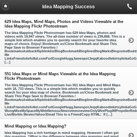
Idea Mapping Success
629 Idea Maps, Mind Maps, Photos and Videos Viewable at the
Idea Mapping Flickr Photostream
The Idea Mapping Flickr Photostream has 629 Idea Maps, photos and
videos with 19,947 views. The all-time number of views is 239,668. This is a
simple link which enables you to quickly search for your favorite idea
maps of choice. Enjoy! Bookmark us!Close Bookmark and Share This
Page Save to Browser Favorites /
BookmarksAskbackflipblinklistBlogBookmarkBloglinesBlogMarksBlogsvineBud
Me
LinksFriendsitefolkd.comFurlGoogleHuggJamespotJeqqKaboodlekirtsylinkaGoGo
[…]
551 Idea Maps or Mind Maps Viewable at the Idea Mapping
Flickr Photostream
The Idea Mapping Flickr Photostream has 551 Idea Maps and Mind Maps
with 18, 733 views. This is a simple link which enables you to quickly
search for your idea map of choice. Bookmark us!Close Bookmark and
Share This Page Save to Browser Favorites /
BookmarksAskbackflipblinklistBlogBookmarkBloglinesBlogMarksBlogsvineBud
Me
LinksFriendsitefolkd.comFurlGoogleHuggJamespotJeqqKaboodlekirtsylinkaGoGo
WongMixxMySpaceMyWebNetvouzNewsvineoneviewOnlyWirePlugIMPropellerReddi
LiveWorlds MoviesYahoo!Email This to a FriendCopy HTML: If […]
Mind Mapping or Idea Mapping?
Idea Mapping has a rich heritage in mind mapping. However I often get
this question, “What is the difference between idea mapping and mind