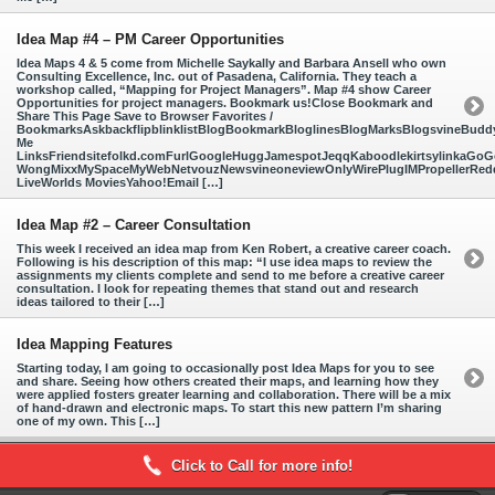
Idea Map #4 – PM Career Opportunities
Idea Maps 4 & 5 come from Michelle Saykally and Barbara Ansell who own
Consulting Excellence, Inc. out of Pasadena, California. They teach a
workshop called, “Mapping for Project Managers”. Map #4 show Career
Opportunities for project managers. Bookmark us!Close Bookmark and
Share This Page Save to Browser Favorites /
BookmarksAskbackflipblinklistBlogBookmarkBloglinesBlogMarksBlogsvineBud
Me
LinksFriendsitefolkd.comFurlGoogleHuggJamespotJeqqKaboodlekirtsylinkaGoGo
WongMixxMySpaceMyWebNetvouzNewsvineoneviewOnlyWirePlugIMPropellerReddi
LiveWorlds MoviesYahoo!Email […]
Idea Map #2 – Career Consultation
This week I received an idea map from Ken Robert, a creative career coach.
Following is his description of this map: “I use idea maps to review the
assignments my clients complete and send to me before a creative career
consultation. I look for repeating themes that stand out and research
ideas tailored to their […]
Idea Mapping Features
Starting today, I am going to occasionally post Idea Maps for you to see
and share. Seeing how others created their maps, and learning how they
were applied fosters greater learning and collaboration. There will be a mix
of hand-drawn and electronic maps. To start this new pattern I’m sharing
one of my own. This […]
Click to Call for more info!