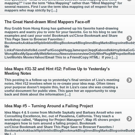
mapping?” I use the term “Idea Mapping” rather than “Mind Mapping” for
several reasons. First I use the term idea mapping out of respect for the
mappers who map strictly by […]
The Great Hand-drawn Mind Mappers Face-off
Roy Grubb from Hong Kong has gathered up his favorite hand-drawing
mappers and wants you to vote for your favorite. Go to his blog to see the
examples and cast your vote! Bookmark us!Close Bookmark and Share
This Page Save to Browser Favorites /
BookmarksAskbackflipblinklistBlogBookmarkBloglinesBlogMarksBlogsvineBud
Me
LinksFriendsitefolkd.comFurlGoogleHuggJamespotJeqqKaboodlekirtsylinkaGoGo
WongMixxMySpaceMyWebNetvouzNewsvineoneviewOnlyWirePlugIMPropellerReddi
LiveWorlds MoviesYahoo!Email This to a FriendCopy HTML: If you […]
Idea Maps #31-32 and Hint #12: Follow Up to Yesterday’s
Meeting Notes
This posting is a follow-up to yesterday’s final version of Liza’s meeting
notes. Hint #12 involves when to re-create your idea map. Often times
your purpose doesn’t require this, but in Liza’s case she was creating a
useful document for public view. This gave her an opportunity to step
back and think about the information […]
Idea Map #5 – Turning Around a Failing Project
Idea Maps 4 & 5 come from Michelle Saykally and Barbara Ansell who own
Consulting Excellence, Inc. out of Pasadena, California. They teach a
workshop called, “Mapping for Project Managers”. Map #5 shows project
managers how to turn around a failing project. Bookmark
us!Close Bookmark and Share This Page Save to Browser Favorites /
BookmarksAskbackflipblinklistBlogBookmarkBloglinesBlogMarksBlogsvineBud
Me […]