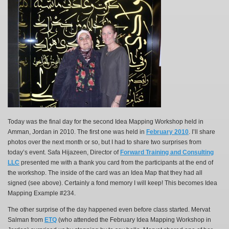
Today was the final day for the second Idea Mapping Workshop held in
Amman, Jordan in 2010. The first one was held in
February 2010
. I’ll share
photos over the next month or so, but I had to share two surprises from
today’s event. Safa Hijazeen, Director of
Forward Training and Consulting
LLC
presented me with a thank you card from the participants at the end of
the workshop. The inside of the card was an Idea Map that they had all
signed (see above). Certainly a fond memory I will keep! This becomes Idea
Mapping Example #234.
The other surprise of the day happened even before class started. Mervat
Salman from
ETQ
(who attended the February Idea Mapping Workshop in