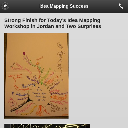
Idea Mapping Success
Strong Finish for Today’s Idea Mapping
Workshop in Jordan and Two Surprises