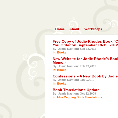
Home
About
Workshops
Free Copy of Jodie Rhodes Book “Co
You Order on September 18-19, 2012
By: Jamie Nast on: Sep 18,2012
In:
Books
New Website for Jodie Rhode’s Book
Memoir
By: Jamie Nast on: Feb 13,2012
In:
Books
Confessions – A New Book by Jodi
By: Jamie Nast on: Jan 9,2012
In:
Books
Book Translations Update
By: Jamie Nast on: Oct 22,2008
In:
Idea Mapping Book Translations