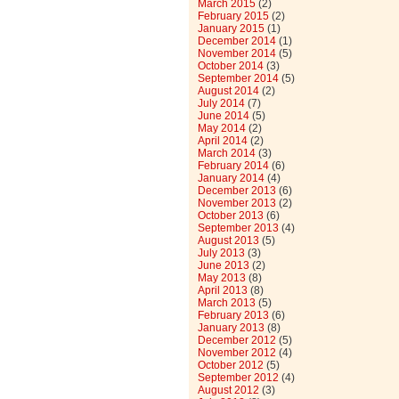
March 2015
(2)
February 2015
(2)
January 2015
(1)
December 2014
(1)
November 2014
(5)
October 2014
(3)
September 2014
(5)
August 2014
(2)
July 2014
(7)
June 2014
(5)
May 2014
(2)
April 2014
(2)
March 2014
(3)
February 2014
(6)
January 2014
(4)
December 2013
(6)
November 2013
(2)
October 2013
(6)
September 2013
(4)
August 2013
(5)
July 2013
(3)
June 2013
(2)
May 2013
(8)
April 2013
(8)
March 2013
(5)
February 2013
(6)
January 2013
(8)
December 2012
(5)
November 2012
(4)
October 2012
(5)
September 2012
(4)
August 2012
(3)