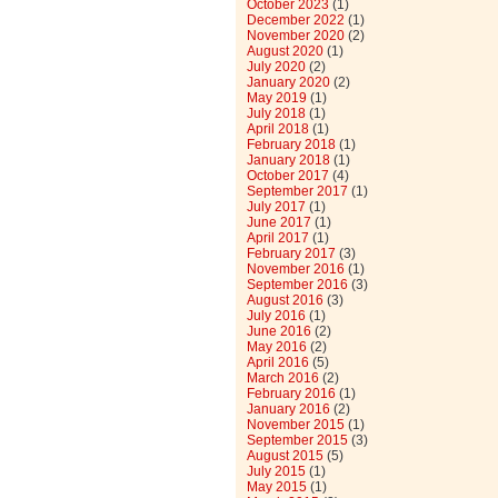
October 2023
(1)
December 2022
(1)
November 2020
(2)
August 2020
(1)
July 2020
(2)
January 2020
(2)
May 2019
(1)
July 2018
(1)
April 2018
(1)
February 2018
(1)
January 2018
(1)
October 2017
(4)
September 2017
(1)
July 2017
(1)
June 2017
(1)
April 2017
(1)
February 2017
(3)
November 2016
(1)
September 2016
(3)
August 2016
(3)
July 2016
(1)
June 2016
(2)
May 2016
(2)
April 2016
(5)
March 2016
(2)
February 2016
(1)
January 2016
(2)
November 2015
(1)
September 2015
(3)
August 2015
(5)
July 2015
(1)
May 2015
(1)