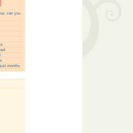
ase, can you
ia
sed
l
w
just months