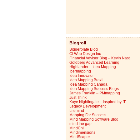
Blogroll
Biggerplate Blog
CI Web Design Inc.
Financial Advisor Blog – Kevin Nast
Goldberg Advanced Learning
Highlander – Idea Mapping
Ibermapping
Idea Innovator
Idea Mapping Brazil
Idea Mapping Canada
Idea Mapping Success Blogs
James Franklin – PMmapping
Just Think
Kaye Nightingale – Inspired by IT
Legacy Development
Litemind
Mapping For Success
Mind Mapping Software Blog
mind the gap
MindChi
Mindimensions
MindScaper