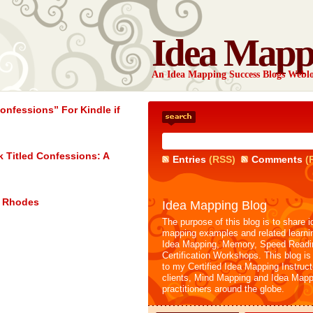
Idea Mapp
An Idea Mapping Success Blogs Webl
nfessions” For Kindle if
 Titled Confessions: A
Entries
(RSS)
Comments
(
e Rhodes
Idea Mapping Blog
The purpose of this blog is to share i
mapping examples and related learni
Idea Mapping, Memory, Speed Readi
Certification Workshops. This blog is
to my Certified Idea Mapping Instruc
clients, Mind Mapping and Idea Mapp
practitioners around the globe.