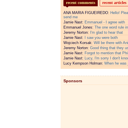
recent comments
recent articles
ANA MARIA FIGUEIREDO:
Hello! Ple
send me
Jamie Nast:
Emmanuel - I agree with
Emmanuel Jones:
The one word rule in
Jeremy Norton:
I'm glad to hear that
Jamie Nast:
I saw you were both
Wojciech Korsak:
Will be there with An
Jeremy Norton:
Good thing that they u
Jamie Nast:
Forgot to mention that Phi
Jamie Nast:
Lucy, I'm sorry I don't kno
Lucy Kempson Holman:
When he was 
Sponsors