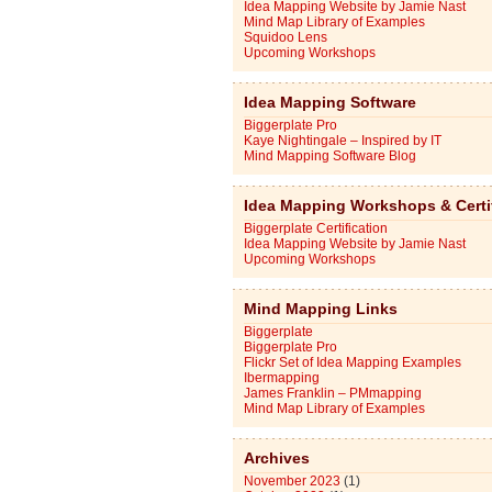
Idea Mapping Website by Jamie Nast
Mind Map Library of Examples
Squidoo Lens
Upcoming Workshops
Idea Mapping Software
Biggerplate Pro
Kaye Nightingale – Inspired by IT
Mind Mapping Software Blog
Idea Mapping Workshops & Certi
Biggerplate Certification
Idea Mapping Website by Jamie Nast
Upcoming Workshops
Mind Mapping Links
Biggerplate
Biggerplate Pro
Flickr Set of Idea Mapping Examples
Ibermapping
James Franklin – PMmapping
Mind Map Library of Examples
Archives
November 2023
(1)