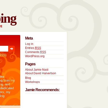
ing
og
Meta
Log in
Entries
RSS
Comments
RSS
RSS)
WordPress.org
Pages
About Jamie Nast
About David Halvertson
dea
Blog
ng from my
Workshops
ng, and
 dedicated
Jamie Recommends:
tors, my
ing