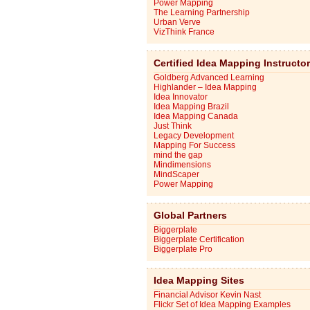
Power Mapping
The Learning Partnership
Urban Verve
VizThink France
Certified Idea Mapping Instructo
Goldberg Advanced Learning
Highlander – Idea Mapping
Idea Innovator
Idea Mapping Brazil
Idea Mapping Canada
Just Think
Legacy Development
Mapping For Success
mind the gap
Mindimensions
MindScaper
Power Mapping
Global Partners
Biggerplate
Biggerplate Certification
Biggerplate Pro
Idea Mapping Sites
Financial Advisor Kevin Nast
Flickr Set of Idea Mapping Examples