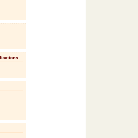
fications