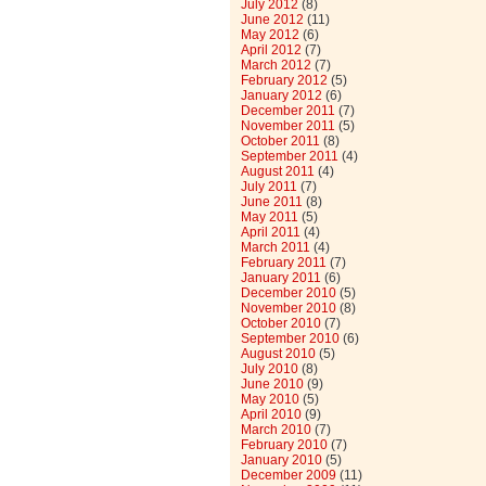
July 2012
(8)
June 2012
(11)
May 2012
(6)
April 2012
(7)
March 2012
(7)
February 2012
(5)
January 2012
(6)
December 2011
(7)
November 2011
(5)
October 2011
(8)
September 2011
(4)
August 2011
(4)
July 2011
(7)
June 2011
(8)
May 2011
(5)
April 2011
(4)
March 2011
(4)
February 2011
(7)
January 2011
(6)
December 2010
(5)
November 2010
(8)
October 2010
(7)
September 2010
(6)
August 2010
(5)
July 2010
(8)
June 2010
(9)
May 2010
(5)
April 2010
(9)
March 2010
(7)
February 2010
(7)
January 2010
(5)
December 2009
(11)