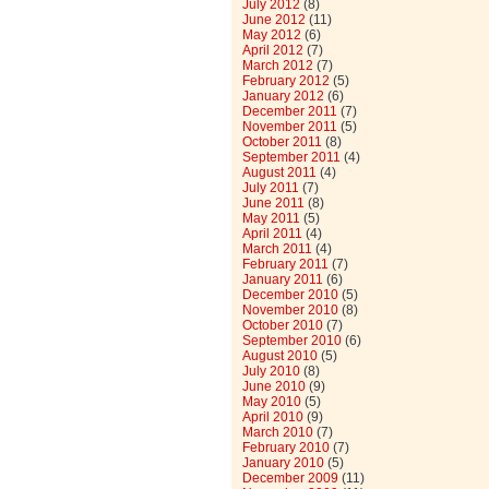
July 2012
(8)
June 2012
(11)
May 2012
(6)
April 2012
(7)
March 2012
(7)
February 2012
(5)
January 2012
(6)
December 2011
(7)
November 2011
(5)
October 2011
(8)
September 2011
(4)
August 2011
(4)
July 2011
(7)
June 2011
(8)
May 2011
(5)
April 2011
(4)
March 2011
(4)
February 2011
(7)
January 2011
(6)
December 2010
(5)
November 2010
(8)
October 2010
(7)
September 2010
(6)
August 2010
(5)
July 2010
(8)
June 2010
(9)
May 2010
(5)
April 2010
(9)
March 2010
(7)
February 2010
(7)
January 2010
(5)
December 2009
(11)