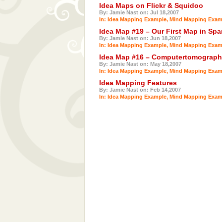
Idea Maps on Flickr & Squidoo
By: Jamie Nast on: Jul 18,2007
In:
Idea Mapping Example
,
Mind Mapping Exam
Idea Map #19 – Our First Map in Spa
By: Jamie Nast on: Jun 18,2007
In:
Idea Mapping Example
,
Mind Mapping Exam
Idea Map #16 – Computertomograph
By: Jamie Nast on: May 18,2007
In:
Idea Mapping Example
,
Mind Mapping Exam
Idea Mapping Features
By: Jamie Nast on: Feb 14,2007
In:
Idea Mapping Example
,
Mind Mapping Exam