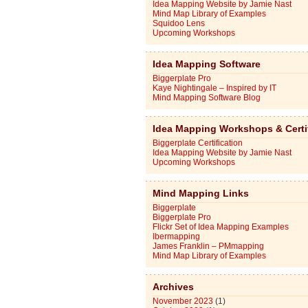
Idea Mapping Website by Jamie Nast
Mind Map Library of Examples
Squidoo Lens
Upcoming Workshops
Idea Mapping Software
Biggerplate Pro
Kaye Nightingale – Inspired by IT
Mind Mapping Software Blog
Idea Mapping Workshops & Certi
Biggerplate Certification
Idea Mapping Website by Jamie Nast
Upcoming Workshops
Mind Mapping Links
Biggerplate
Biggerplate Pro
Flickr Set of Idea Mapping Examples
Ibermapping
James Franklin – PMmapping
Mind Map Library of Examples
Archives
November 2023
(1)