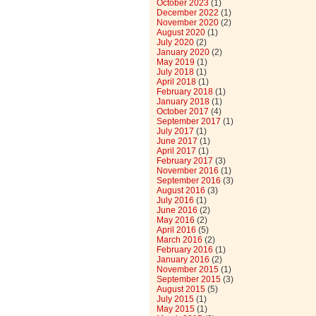
October 2023
(1)
December 2022
(1)
November 2020
(2)
August 2020
(1)
July 2020
(2)
January 2020
(2)
May 2019
(1)
July 2018
(1)
April 2018
(1)
February 2018
(1)
January 2018
(1)
October 2017
(4)
September 2017
(1)
July 2017
(1)
June 2017
(1)
April 2017
(1)
February 2017
(3)
November 2016
(1)
September 2016
(3)
August 2016
(3)
July 2016
(1)
June 2016
(2)
May 2016
(2)
April 2016
(5)
March 2016
(2)
February 2016
(1)
January 2016
(2)
November 2015
(1)
September 2015
(3)
August 2015
(5)
July 2015
(1)
May 2015
(1)