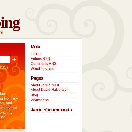
ing
og
Meta
Log in
Entries
RSS
Comments
RSS
RSS)
WordPress.org
Pages
About Jamie Nast
About David Halvertson
dea
Blog
ng from my
Workshops
ng, and
 dedicated
Jamie Recommends:
tors, my
ing