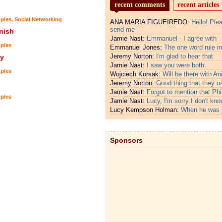
recent comments
recent articles
ples
,
Social Networking
ANA MARIA FIGUEIREDO:
Hello! Ple
send me
nish
Jamie Nast:
Emmanuel - I agree with
ples
Emmanuel Jones:
The one word rule in
Jeremy Norton:
I'm glad to hear that
y
Jamie Nast:
I saw you were both
ples
Wojciech Korsak:
Will be there with An
Jeremy Norton:
Good thing that they u
Jamie Nast:
Forgot to mention that Phi
ples
Jamie Nast:
Lucy, I'm sorry I don't kno
Lucy Kempson Holman:
When he was 
Sponsors