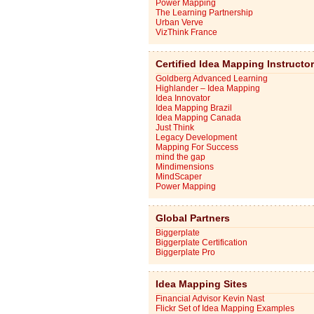
Power Mapping
The Learning Partnership
Urban Verve
VizThink France
Certified Idea Mapping Instructo
Goldberg Advanced Learning
Highlander – Idea Mapping
Idea Innovator
Idea Mapping Brazil
Idea Mapping Canada
Just Think
Legacy Development
Mapping For Success
mind the gap
Mindimensions
MindScaper
Power Mapping
Global Partners
Biggerplate
Biggerplate Certification
Biggerplate Pro
Idea Mapping Sites
Financial Advisor Kevin Nast
Flickr Set of Idea Mapping Examples