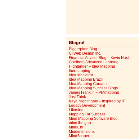
Blogroll
Biggerplate Blog
CI Web Design Inc.
Financial Advisor Blog – Kevin Nast
Goldberg Advanced Learning
Highlander – Idea Mapping
Ibermapping
Idea Innovator
Idea Mapping Brazil
Idea Mapping Canada
Idea Mapping Success Blogs
James Franklin – PMmapping
Just Think
Kaye Nightingale – Inspired by IT
Legacy Development
Litemind
Mapping For Success
Mind Mapping Software Blog
mind the gap
MindChi
Mindimensions
MindScaper