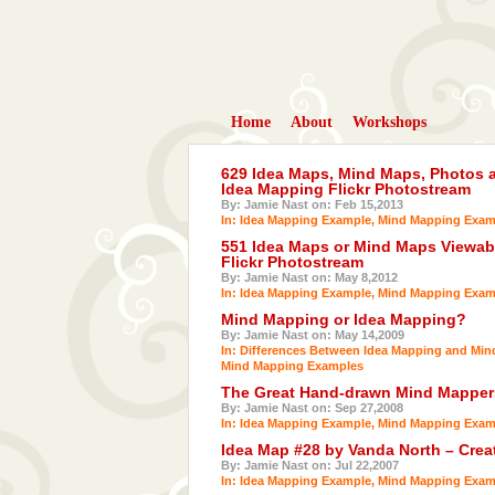
Home
About
Workshops
629 Idea Maps, Mind Maps, Photos a
Idea Mapping Flickr Photostream
By: Jamie Nast on: Feb 15,2013
In:
Idea Mapping Example
,
Mind Mapping Exam
551 Idea Maps or Mind Maps Viewabl
Flickr Photostream
By: Jamie Nast on: May 8,2012
In:
Idea Mapping Example
,
Mind Mapping Exam
Mind Mapping or Idea Mapping?
By: Jamie Nast on: May 14,2009
In:
Differences Between Idea Mapping and Mi
Mind Mapping Examples
The Great Hand-drawn Mind Mappers
By: Jamie Nast on: Sep 27,2008
In:
Idea Mapping Example
,
Mind Mapping Exam
Idea Map #28 by Vanda North – Crea
By: Jamie Nast on: Jul 22,2007
In:
Idea Mapping Example
,
Mind Mapping Exam