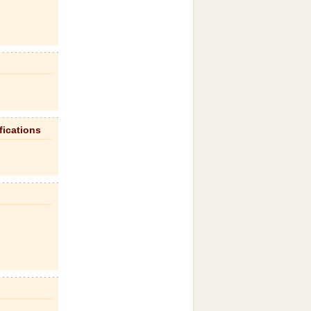
fications