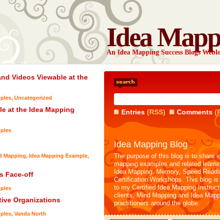
Idea Mapp
An Idea Mapping Success Blogs Webl
nd Videos Viewable at the
ples
,
Uncategorized
e at the Idea Mapping
Entries
(RSS)
Comments
(
ples
Idea Mapping Blog
The purpose of this blog is to share i
nd Mapping
,
Idea Mapping Example
,
mapping examples and related learni
Idea Mapping, Memory, Speed Readi
 Face-off
Certification Workshops. This blog is
to my Certified Idea Mapping Instruc
ples
clients, Mind Mapping and Idea Mapp
tive Organizations
practitioners around the globe.
ples
,
Vanda North