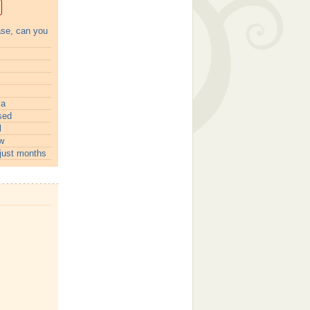
ase, can you
ia
sed
l
w
just months