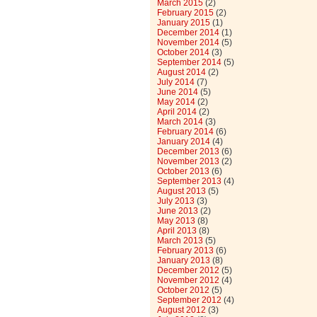
March 2015
(2)
February 2015
(2)
January 2015
(1)
December 2014
(1)
November 2014
(5)
October 2014
(3)
September 2014
(5)
August 2014
(2)
July 2014
(7)
June 2014
(5)
May 2014
(2)
April 2014
(2)
March 2014
(3)
February 2014
(6)
January 2014
(4)
December 2013
(6)
November 2013
(2)
October 2013
(6)
September 2013
(4)
August 2013
(5)
July 2013
(3)
June 2013
(2)
May 2013
(8)
April 2013
(8)
March 2013
(5)
February 2013
(6)
January 2013
(8)
December 2012
(5)
November 2012
(4)
October 2012
(5)
September 2012
(4)
August 2012
(3)