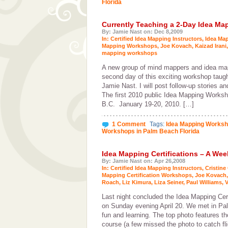
Florida
Currently Teaching a 2-Day Idea M
By: Jamie Nast on: Dec 8,2009
In:
Certified Idea Mapping Instructors
,
Idea Ma
Mapping Workshops
,
Joe Kovach
,
Kaizad Irani
mapping workshops
A new group of mind mappers and idea mapp
second day of this exciting workshop taug
Jamie Nast. I will post follow-up stories a
The first 2010 public Idea Mapping Worksho
B.C. January 19-20, 2010. […]
1 Comment
Tags:
Idea Mapping Works
Workshops in Palm Beach Florida
Idea Mapping Certifications – A We
By: Jamie Nast on: Apr 26,2008
In:
Certified Idea Mapping Instructors
,
Cristine
Mapping Certification Workshops
,
Joe Kovach
Roach
,
Liz Kimura
,
Liza Seiner
,
Paul Williams
,
V
Last night concluded the Idea Mapping Cer
on Sunday evening April 20. We met in Pal
fun and learning. The top photo features 
course (a few missed the photo to catch fli