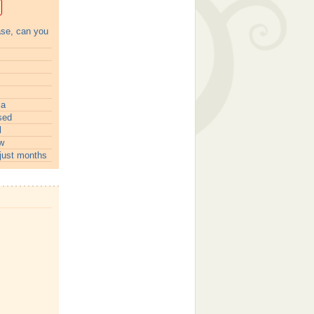
ase, can you
ia
sed
l
w
just months