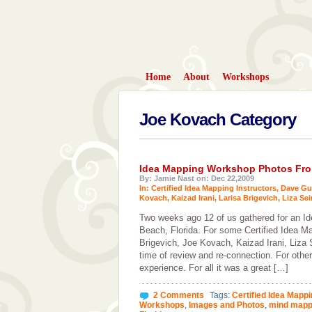
Home
About
Workshops
Joe Kovach Category
Idea Mapping Workshop Photos From
By: Jamie Nast on: Dec 22,2009
In:
Certified Idea Mapping Instructors
,
Dave Gu
Kovach
,
Kaizad Irani
,
Larisa Brigevich
,
Liza Sei
Two weeks ago 12 of us gathered for an 
Beach, Florida. For some Certified Idea Ma
Brigevich, Joe Kovach, Kaizad Irani, Liza
time of review and re-connection. For othe
experience. For all it was a great […]
2 Comments
Tags:
Certified Idea Mappi
Workshops
,
Images and Photos
,
mind mapp