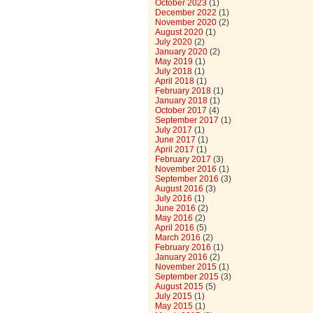
October 2023
(1)
December 2022
(1)
November 2020
(2)
August 2020
(1)
July 2020
(2)
January 2020
(2)
May 2019
(1)
July 2018
(1)
April 2018
(1)
February 2018
(1)
January 2018
(1)
October 2017
(4)
September 2017
(1)
July 2017
(1)
June 2017
(1)
April 2017
(1)
February 2017
(3)
November 2016
(1)
September 2016
(3)
August 2016
(3)
July 2016
(1)
June 2016
(2)
May 2016
(2)
April 2016
(5)
March 2016
(2)
February 2016
(1)
January 2016
(2)
November 2015
(1)
September 2015
(3)
August 2015
(5)
July 2015
(1)
May 2015
(1)