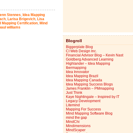
enn Stennes
,
Idea Mapping
ach
,
Larisa Brigevich
,
Lisa
 Mapping Certification
,
Mind
paul williams
Blogroll
Biggerplate Blog
CI Web Design Inc.
Financial Advisor Blog – Kevin Nast
Goldberg Advanced Learning
Highlander – Idea Mapping
Ibermapping
Idea Innovator
Idea Mapping Brazil
Idea Mapping Canada
Idea Mapping Success Blogs
James Franklin – PMmapping
Just Think
Kaye Nightingale – Inspired by IT
Legacy Development
Litemind
Mapping For Success
Mind Mapping Software Blog
mind the gap
MindChi
Mindimensions
MindScaper