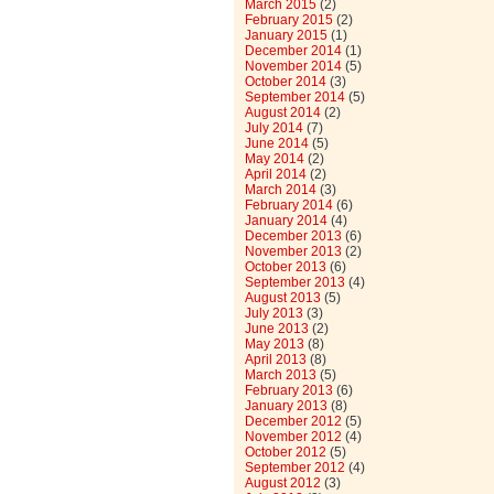
March 2015
(2)
February 2015
(2)
January 2015
(1)
December 2014
(1)
November 2014
(5)
October 2014
(3)
September 2014
(5)
August 2014
(2)
July 2014
(7)
June 2014
(5)
May 2014
(2)
April 2014
(2)
March 2014
(3)
February 2014
(6)
January 2014
(4)
December 2013
(6)
November 2013
(2)
October 2013
(6)
September 2013
(4)
August 2013
(5)
July 2013
(3)
June 2013
(2)
May 2013
(8)
April 2013
(8)
March 2013
(5)
February 2013
(6)
January 2013
(8)
December 2012
(5)
November 2012
(4)
October 2012
(5)
September 2012
(4)
August 2012
(3)