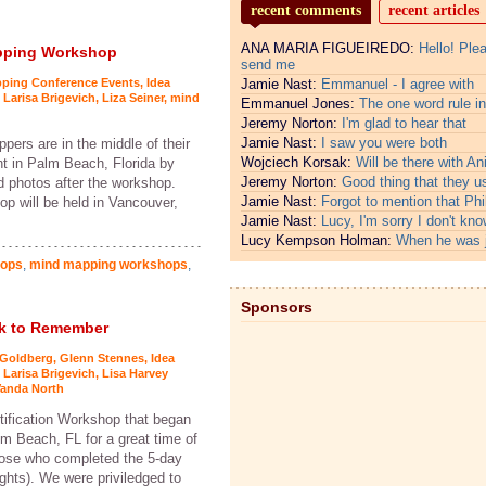
recent comments
recent articles
ANA MARIA FIGUEIREDO:
Hello! Ple
apping Workshop
send me
pping Conference Events
,
Idea
Jamie Nast:
Emmanuel - I agree with
,
Larisa Brigevich
,
Liza Seiner
,
mind
Emmanuel Jones:
The one word rule in
Jeremy Norton:
I'm glad to hear that
Jamie Nast:
I saw you were both
ers are in the middle of their
Wojciech Korsak:
Will be there with An
ht in Palm Beach, Florida by
Jeremy Norton:
Good thing that they u
nd photos after the workshop.
Jamie Nast:
Forgot to mention that Phi
p will be held in Vancouver,
Jamie Nast:
Lucy, I'm sorry I don't kno
Lucy Kempson Holman:
When he was 
hops
,
mind mapping workshops
,
Sponsors
ek to Remember
 Goldberg
,
Glenn Stennes
,
Idea
,
Larisa Brigevich
,
Lisa Harvey
anda North
tification Workshop that began
m Beach, FL for a great time of
those who completed the 5-day
ghts). We were priviledged to