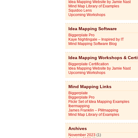
Idea Mapping Website by Jamie Nast
Mind Map Library of Examples
Squidoo Lens
Upcoming Workshops
Idea Mapping Software
Biggerplate Pro
Kaye Nightingale – Inspired by IT
Mind Mapping Software Blog
Idea Mapping Workshops & Certi
Biggerplate Certification
Idea Mapping Website by Jamie Nast
Upcoming Workshops
Mind Mapping Links
Biggerplate
Biggerplate Pro
Flickr Set of Idea Mapping Examples
Ibermapping
James Franklin – PMmapping
Mind Map Library of Examples
Archives
November 2023
(1)