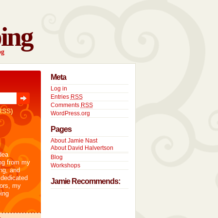
ing
og
Meta
Log in
Entries
RSS
Comments
RSS
RSS)
WordPress.org
Pages
About Jamie Nast
About David Halvertson
dea
Blog
ng from my
Workshops
ng, and
 dedicated
Jamie Recommends:
tors, my
ing