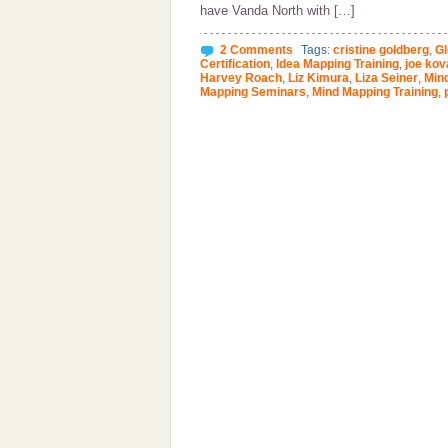
have Vanda North with […]
2 Comments
Tags:
cristine goldberg
,
Gl
Certification
,
Idea Mapping Training
,
joe kov
Harvey Roach
,
Liz Kimura
,
Liza Seiner
,
Mind
Mapping Seminars
,
Mind Mapping Training
,