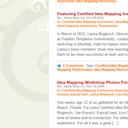
Instruction
,
Idea Mapping Instructors
Featuring Certified Idea Mapping Ins
By: Jamie Nast on: Oct 29,2012
In:
Certified Idea Mapping Instructors
,
Idea Ma
mind mapping workshops
,
Testimonials
In March of 2012, Larisa Brigevich, Directo
at Franklin Templeton Investments, condu
workshop in Mumbai, India for twelve mem
Larisa’s team members share how learning 
them to be more successful at work and in 
0 Comments
Tags:
Certified Idea Mappi
Mapping Testimonials
,
Idea Mapping Works
Idea Mapping Workshop Photos From
By: Jamie Nast on: Dec 22,2009
In:
Certified Idea Mapping Instructors
,
Dave Gu
Kovach
,
Kaizad Irani
,
Larisa Brigevich
,
Liza Sei
Two weeks ago 12 of us gathered for an 
Beach, Florida. For some Certified Idea Ma
Brigevich, Joe Kovach, Kaizad Irani, Liza
time of review and re-connection. For othe
experience. For all it was a great […]