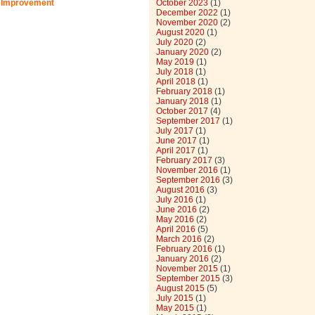
 Improvement
October 2023
(1)
December 2022
(1)
November 2020
(2)
August 2020
(1)
July 2020
(2)
January 2020
(2)
May 2019
(1)
July 2018
(1)
April 2018
(1)
February 2018
(1)
January 2018
(1)
October 2017
(4)
September 2017
(1)
July 2017
(1)
June 2017
(1)
April 2017
(1)
February 2017
(3)
November 2016
(1)
September 2016
(3)
August 2016
(3)
July 2016
(1)
June 2016
(2)
May 2016
(2)
April 2016
(5)
March 2016
(2)
February 2016
(1)
January 2016
(2)
November 2015
(1)
September 2015
(3)
August 2015
(5)
July 2015
(1)
May 2015
(1)