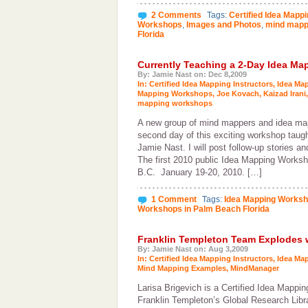
2 Comments
Tags:
Certified Idea Mappi
Workshops
,
Images and Photos
,
mind mapp
Florida
Currently Teaching a 2-Day Idea M
By: Jamie Nast on: Dec 8,2009
In:
Certified Idea Mapping Instructors
,
Idea Ma
Mapping Workshops
,
Joe Kovach
,
Kaizad Irani
mapping workshops
A new group of mind mappers and idea mapp
second day of this exciting workshop taug
Jamie Nast. I will post follow-up stories a
The first 2010 public Idea Mapping Worksho
B.C. January 19-20, 2010. […]
1 Comment
Tags:
Idea Mapping Works
Workshops in Palm Beach Florida
Franklin Templeton Team Explodes 
By: Jamie Nast on: Aug 3,2009
In:
Certified Idea Mapping Instructors
,
Idea Ma
Mind Mapping Examples
,
MindManager
Larisa Brigevich is a Certified Idea Mapping
Franklin Templeton’s Global Research Libr