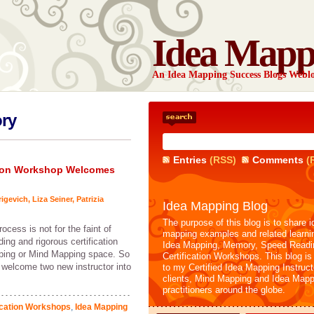
Idea Mapp
An Idea Mapping Success Blogs Webl
ory
Entries
(RSS)
Comments
(
ation Workshop Welcomes
rigevich
,
Liza Seiner
,
Patrizia
Idea Mapping Blog
The purpose of this blog is to share i
ocess is not for the faint of
mapping examples and related learni
ing and rigorous certification
Idea Mapping, Memory, Speed Readi
pping or Mind Mapping space. So
Certification Workshops. This blog is
 I welcome two new instructor into
to my Certified Idea Mapping Instruc
clients, Mind Mapping and Idea Mapp
practitioners around the globe.
ication Workshops
,
Idea Mapping