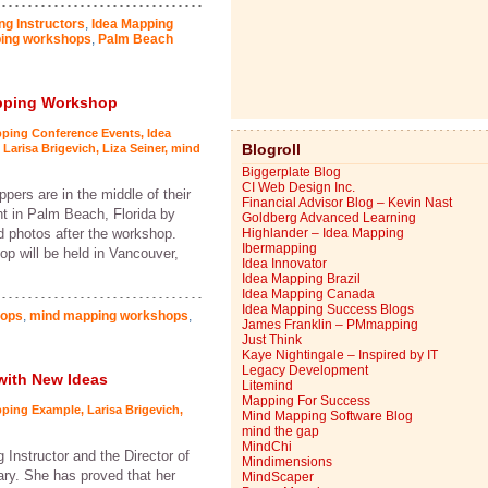
ng Instructors
,
Idea Mapping
ing workshops
,
Palm Beach
apping Workshop
pping Conference Events
,
Idea
Blogroll
,
Larisa Brigevich
,
Liza Seiner
,
mind
Biggerplate Blog
CI Web Design Inc.
ers are in the middle of their
Financial Advisor Blog – Kevin Nast
ht in Palm Beach, Florida by
Goldberg Advanced Learning
nd photos after the workshop.
Highlander – Idea Mapping
Ibermapping
p will be held in Vancouver,
Idea Innovator
Idea Mapping Brazil
Idea Mapping Canada
Idea Mapping Success Blogs
hops
,
mind mapping workshops
,
James Franklin – PMmapping
Just Think
Kaye Nightingale – Inspired by IT
Legacy Development
with New Ideas
Litemind
Mapping For Success
pping Example
,
Larisa Brigevich
,
Mind Mapping Software Blog
mind the gap
MindChi
 Instructor and the Director of
Mindimensions
ary. She has proved that her
MindScaper