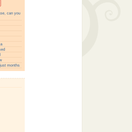
ase, can you
ia
sed
l
w
just months