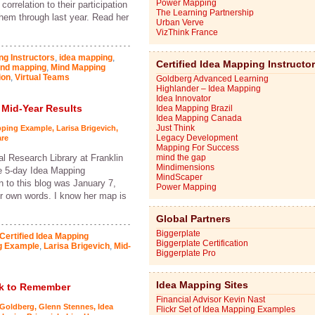
Power Mapping
orrelation to their participation
The Learning Partnership
hem through last year. Read her
Urban Verve
VizThink France
ng Instructors
,
idea mapping
,
Certified Idea Mapping Instructo
nd mapping
,
Mind Mapping
ion
,
Virtual Teams
Goldberg Advanced Learning
Highlander – Idea Mapping
Idea Innovator
 Mid-Year Results
Idea Mapping Brazil
Idea Mapping Canada
Just Think
pping Example
,
Larisa Brigevich
,
Legacy Development
re
Mapping For Success
al Research Library at Franklin
mind the gap
Mindimensions
e 5-day Idea Mapping
MindScaper
on to this blog was January 7,
Power Mapping
her own words. I know her map is
Global Partners
Biggerplate
Certified Idea Mapping
Biggerplate Certification
g Example
,
Larisa Brigevich
,
Mid-
Biggerplate Pro
Idea Mapping Sites
ek to Remember
Financial Advisor Kevin Nast
 Goldberg
,
Glenn Stennes
,
Idea
Flickr Set of Idea Mapping Examples