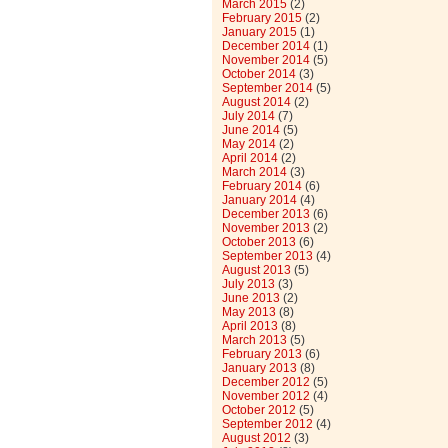
March 2015
(2)
February 2015
(2)
January 2015
(1)
December 2014
(1)
November 2014
(5)
October 2014
(3)
September 2014
(5)
August 2014
(2)
July 2014
(7)
June 2014
(5)
May 2014
(2)
April 2014
(2)
March 2014
(3)
February 2014
(6)
January 2014
(4)
December 2013
(6)
November 2013
(2)
October 2013
(6)
September 2013
(4)
August 2013
(5)
July 2013
(3)
June 2013
(2)
May 2013
(8)
April 2013
(8)
March 2013
(5)
February 2013
(6)
January 2013
(8)
December 2012
(5)
November 2012
(4)
October 2012
(5)
September 2012
(4)
August 2012
(3)