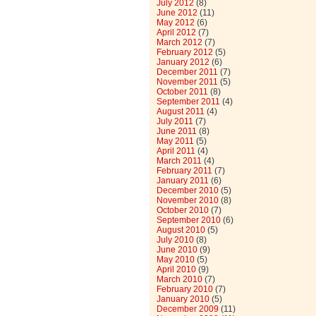
July 2012
(8)
June 2012
(11)
May 2012
(6)
April 2012
(7)
March 2012
(7)
February 2012
(5)
January 2012
(6)
December 2011
(7)
November 2011
(5)
October 2011
(8)
September 2011
(4)
August 2011
(4)
July 2011
(7)
June 2011
(8)
May 2011
(5)
April 2011
(4)
March 2011
(4)
February 2011
(7)
January 2011
(6)
December 2010
(5)
November 2010
(8)
October 2010
(7)
September 2010
(6)
August 2010
(5)
July 2010
(8)
June 2010
(9)
May 2010
(5)
April 2010
(9)
March 2010
(7)
February 2010
(7)
January 2010
(5)
December 2009
(11)