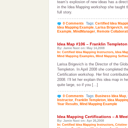
team’s explosion of new ideas has a direct c
in the Idea Mapping workshop she taught t
full story.
0 Comments
Tags:
Certified Idea Mappi
Idea Mapping Example
,
Larisa Brigevich
,
mi
Example
,
MindManager
,
Remote Collaborat
Idea Map #106 – Franklin Templeton
By: Jamie Nast on: May 14,2008
In:
Certified Idea Mapping Instructors
,
Idea Ma
Mind Mapping Examples
,
Mind Mapping Softwa
Larisa Brigevich is the Director of the Glob
Templeton. In April 2008 she completed th
Certification workshop. Her first contributi
2008. I’ll let her explain this idea map in 
quite large, so if you […]
0 Comments
Tags:
Business Idea Map
,
Instructor
,
Franklin Templeton
,
Idea Mappin
Year Results
,
Mind Mapping Example
Idea Mapping Certifications – A We
By: Jamie Nast on: Apr 26,2008
In:
Certified Idea Mapping Instructors
,
Cristine