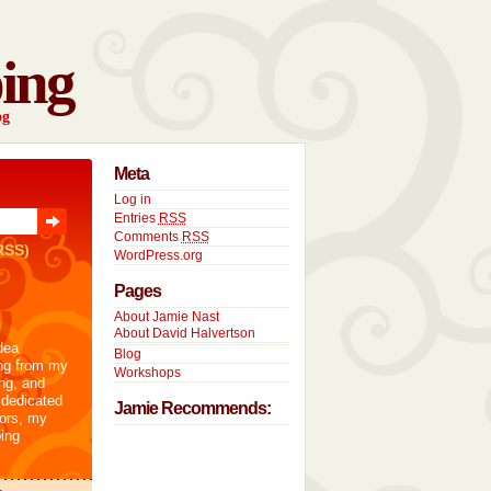
ing
og
Meta
Log in
Entries
RSS
Comments
RSS
RSS)
WordPress.org
Pages
About Jamie Nast
About David Halvertson
dea
Blog
ng from my
Workshops
ng, and
 dedicated
Jamie Recommends:
tors, my
ing