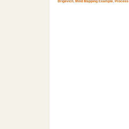
Brigevich
,
Mind Mapping Example
,
Process