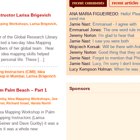
recent comments
recent articles
ANA MARIA FIGUEIREDO:
Hello! Ple
tructor Larisa Brigevich
send me
pping Workshops
,
Larisa Brigevich
,
Jamie Nast:
Emmanuel - I agree with
Emmanuel Jones:
The one word rule in
Jeremy Norton:
I'm glad to hear that
r of the Global Research Library
Jamie Nast:
I saw you were both
cted a two-day Idea Mapping
Wojciech Korsak:
Will be there with An
bers of her global team. Hear
Jeremy Norton:
Good thing that they u
idea mapping skills helped
Jamie Nast:
Forgot to mention that Phi
personal life. These […]
Jamie Nast:
Lucy, I'm sorry I don't kno
Lucy Kempson Holman:
When he was 
ng Instructors (CIMI)
,
Idea
hop in Mumbai
,
Larisa Brigevich
Sponsors
 Palm Beach – Part 1
nby
,
Idea Mapping Workshops
,
Joe
ner
,
Richard Israel
,
Vanda North
Idea Mapping Workshop in Palm
pping Instructors (Larisa
 Seiner and Dave Gunby) it was a
rs it was a whole new