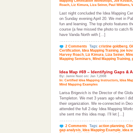
Mapping Certification Workshops
,
Joe Kovach
Roach
,
Liz Kimura
,
Liza Seiner
,
Paul Williams
,
V
Last night concluded the Idea Mapping Cer
on Sunday evening April 20. We met in Pal
fun and learning. The top photo features 
course (a few missed the photo to catch fli
have Vanda North with […]
2 Comments
Tags:
cristine goldberg
,
Gl
Certification
,
Idea Mapping Training
,
joe kov
Harvey Roach
,
Liz Kimura
,
Liza Seiner
,
Mind
Mapping Seminars
,
Mind Mapping Training
,
Idea Map #69 – Identifying Gaps & A
By: Jamie Nast on: Jan 7,2008
In:
Certified Idea Mapping Instructors
,
Idea Ma
Mind Mapping Examples
Larisa Brigevich is the Director of the Glob
Templeton. We met 3 years ago when I did
their organization. We re-connected in D
attended the full 2-day Idea Mapping Works
she sent me this idea map. I’ll let […]
2 Comments
Tags:
action planning
,
Clie
gap analysis
,
Idea Mapping Example
,
idea 