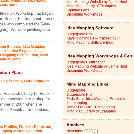
,
Larisa Brigevich
,
Lisa Harvey
Idea Mapping Website by Jamie Nast
anda North
Mind Map Library of Examples
Squidoo Lens
tification Workshop that began
Upcoming Workshops
m Beach, FL for a great time of
those who completed the 5-day
Idea Mapping Software
ghts). We were priviledged to
Biggerplate Pro
Kaye Nightingale – Inspired by IT
Mind Mapping Software Blog
enn Stennes
,
Idea Mapping
ach
,
Larisa Brigevich
,
Lisa
 Mapping Certification
,
Mind
Idea Mapping Workshops & Certi
paul williams
Biggerplate Certification
Idea Mapping Website by Jamie Nast
Upcoming Workshops
ction Plans
pping Example
,
Larisa Brigevich
,
Mind Mapping Links
Biggerplate
al Research Library for Franklin
Biggerplate Pro
 an abbreviated workshop for
Flickr Set of Idea Mapping Examples
Ibermapping
ecember of 2007 when she
James Franklin – PMmapping
hop. A week after the class,
Mind Map Library of Examples
Archives
nt Profiles
,
Franklin Templeton
,
mapping workshop
,
Larisa
November 2023
(1)