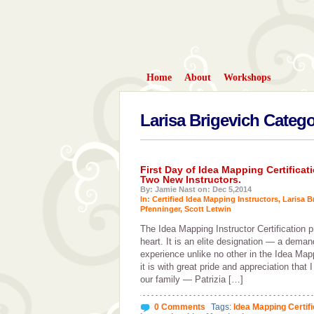
Home
About
Workshops
Larisa Brigevich Categ
First Day of Idea Mapping Certific
Two New Instructors.
By: Jamie Nast on: Dec 5,2014
In:
Certified Idea Mapping Instructors
,
Larisa B
Pfenninger
,
Scott Letwin
The Idea Mapping Instructor Certification pr
heart. It is an elite designation — a demand
experience unlike no other in the Idea Ma
it is with great pride and appreciation that
our family — Patrizia […]
0 Comments
Tags:
Idea Mapping Certif