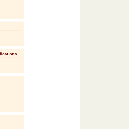
fications